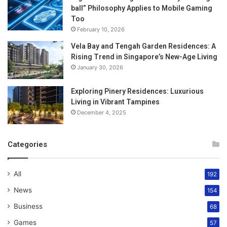
ball” Philosophy Applies to Mobile Gaming
Too
February 10, 2026
Vela Bay and Tengah Garden Residences: A
Rising Trend in Singapore’s New-Age Living
January 30, 2026
Exploring Pinery Residences: Luxurious
Living in Vibrant Tampines
December 4, 2025
Categories
All
192
News
154
Business
68
Games
57