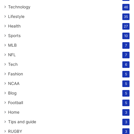
Technology
46
Lifestyle
35
Health
27
Sports
10
MLB
7
NFL
7
Tech
6
Fashion
5
NCAA
5
Blog
5
Football
5
Home
3
Tips and guide
3
RUGBY
3