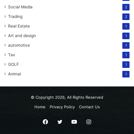
Social Media
2
Trading
2
Real Estate
1
Art and design
1
automotive
1
Tax
1
GOLF
1
Animal
1
© Copyright 2026, All Rights Reserved
Home
Privacy Policy
Contact Us
Facebook
Twitter
YouTube
Instagram