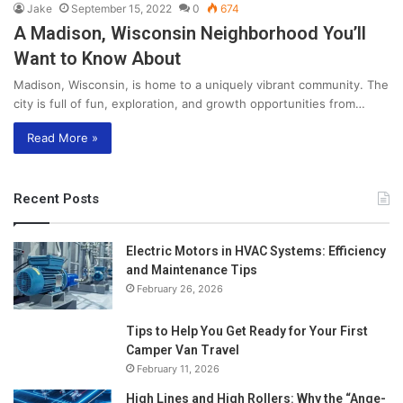
Jake
September 15, 2022
0
674
A Madison, Wisconsin Neighborhood You’ll
Want to Know About
Madison, Wisconsin, is home to a uniquely vibrant community. The
city is full of fun, exploration, and growth opportunities from…
Read More »
Recent Posts
Electric Motors in HVAC Systems: Efficiency
and Maintenance Tips
February 26, 2026
Tips to Help You Get Ready for Your First
Camper Van Travel
February 11, 2026
High Lines and High Rollers: Why the “Ange-