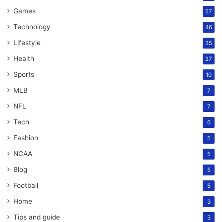
Games
57
Technology
46
Lifestyle
35
Health
27
Sports
10
MLB
7
NFL
7
Tech
6
Fashion
5
NCAA
5
Blog
5
Football
5
Home
3
Tips and guide
3