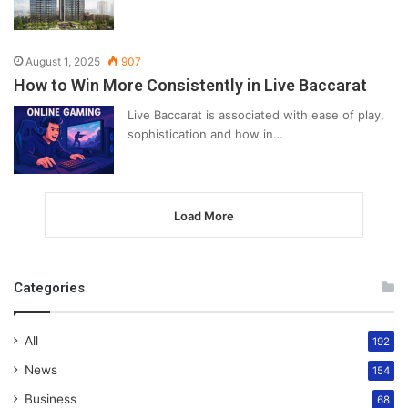
August 1, 2025
907
How to Win More Consistently in Live Baccarat
Live Baccarat is associated with ease of play,
sophistication and how in…
Load More
Categories
All
192
News
154
Business
68