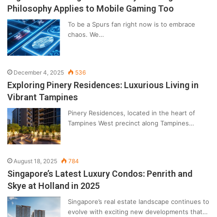
Philosophy Applies to Mobile Gaming Too
To be a Spurs fan right now is to embrace
chaos. We…
December 4, 2025
536
Exploring Pinery Residences: Luxurious Living in
Vibrant Tampines
Pinery Residences, located in the heart of
Tampines West precinct along Tampines…
August 18, 2025
784
Singapore’s Latest Luxury Condos: Penrith and
Skye at Holland in 2025
Singapore’s real estate landscape continues to
evolve with exciting new developments that…