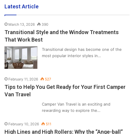
Latest Article
March 13, 2026
390
Transitional Style and the Window Treatments
That Work Best
Transitional design has become one of the
most popular interior styles in…
February 11, 2026
527
Tips to Help You Get Ready for Your First Camper
Van Travel
Camper Van Travel is an exciting and
rewarding way to explore the…
February 10, 2026
511
High Lines and High Rollers: Why the “Ange-ball”