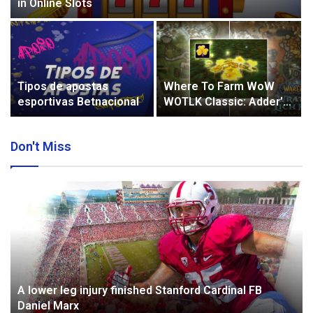
in Online Slots
Tipos de apostas
Where To Farm WoW
esportivas Betnacional
WOTLK Classic: Adder’s
Tongue?
Don't Miss
A lower leg injury finished Stanford Cardinal FB
Daniel Marx