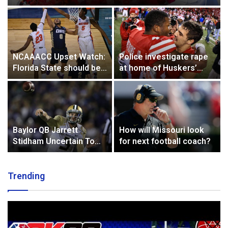
NCAAACC Upset Watch:
Police investigate rape
Florida State should be
at home of Huskers’
on guard vs. Florida
Armstrong, Westerkamp
Baylor QB Jarrett
How will Missouri look
Stidham Uncertain To
for next football coach?
Play Saturday Against
Oklahoma State
Trending