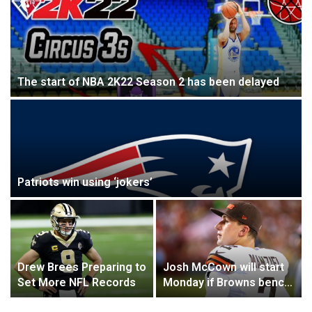
The start of NBA 2K22 Season 2 has been delayed
Patriots win using ‘jokers’
Drew Brees Preparing to
Josh McCown will start
Set More NFL Records
Monday if Browns bench
Johnny Manziel