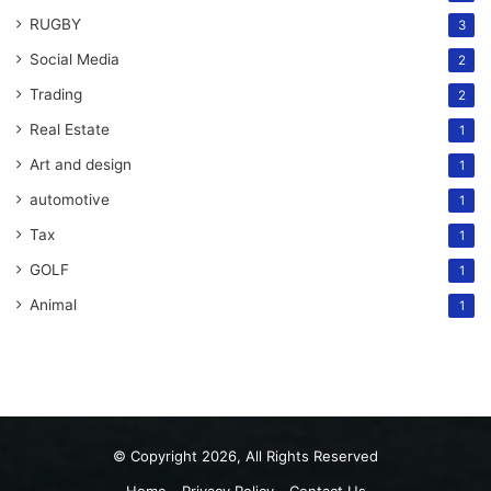
RUGBY
3
Social Media
2
Trading
2
Real Estate
1
Art and design
1
automotive
1
Tax
1
GOLF
1
Animal
1
© Copyright 2026, All Rights Reserved