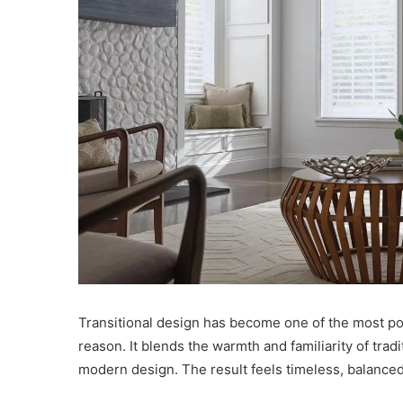
Transitional design has become one of the most po
reason. It blends the warmth and familiarity of tradit
modern design. The result feels timeless, balanced, 