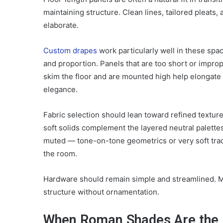
maintaining structure. Clean lines, tailored pleats
elaborate.
Custom drapes
work particularly well in these spa
and proportion. Panels that are too short or improp
skim the floor and are mounted high help elongate
elegance.
Fabric selection should lean toward refined texture
soft solids complement the layered neutral palettes t
muted — tone-on-tone geometrics or very soft tradi
the room.
Hardware should remain simple and streamlined. Ma
structure without ornamentation.
When Roman Shades Are the 