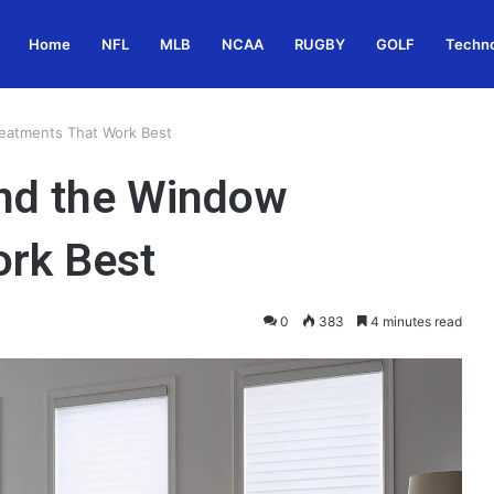
Home
NFL
MLB
NCAA
RUGBY
GOLF
Techn
reatments That Work Best
and the Window
ork Best
0
383
4 minutes read