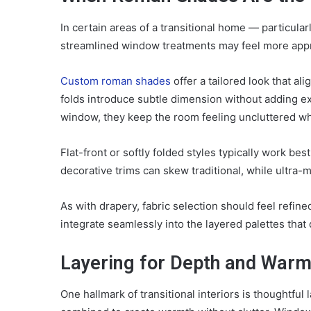
In certain areas of a transitional home — particular
streamlined window treatments may feel more appro
Custom roman shades
offer a tailored look that ali
folds introduce subtle dimension without adding exc
window, they keep the room feeling uncluttered whi
Flat-front or softly folded styles typically work bes
decorative trims can skew traditional, while ultra-
As with drapery, fabric selection should feel refin
integrate seamlessly into the layered palettes that 
Layering for Depth and Warm
One hallmark of transitional interiors is thoughtful 