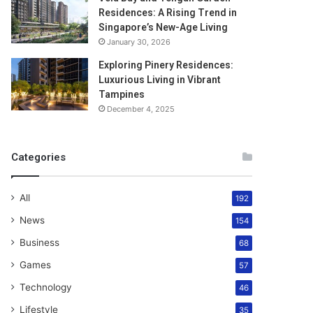
Residences: A Rising Trend in
Singapore’s New-Age Living
January 30, 2026
Exploring Pinery Residences:
Luxurious Living in Vibrant
Tampines
December 4, 2025
Categories
All
192
News
154
Business
68
Games
57
Technology
46
Lifestyle
35