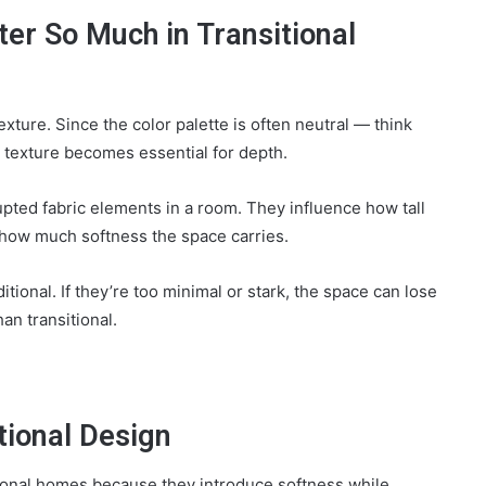
r So Much in Transitional
xture. Since the color palette is often neutral — think
 texture becomes essential for depth.
pted fabric elements in a room. They influence how tall
d how much softness the space carries.
ditional. If they’re too minimal or stark, the space can lose
an transitional.
tional Design
sitional homes because they introduce softness while