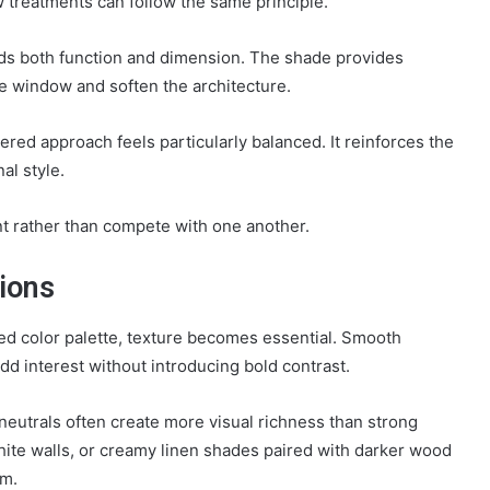
 treatments can follow the same principle.
s both function and dimension. The shade provides
he window and soften the architecture.
ered approach feels particularly balanced. It reinforces the
al style.
nt rather than compete with one another.
ions
ned color palette, texture becomes essential. Smooth
add interest without introducing bold contrast.
d neutrals often create more visual richness than strong
hite walls, or creamy linen shades paired with darker wood
om.