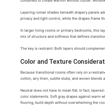
combined to create warmth without clutter. Window
Layering roman shades beneath drapery panels
add
privacy and light control, while the drapes frame t
In larger living rooms or primary bedrooms, this lay
mix of structure and softness that defines transition
The key is restraint. Both layers should compleme
Color and Texture Considerat
Because transitional rooms often rely on a restrai
cotton, airy linen, subtle slubs, and woven blends 
Neutral does not have to mean flat. In fact, layere
color statements. Soft gray drapes against warm w
flooring, build depth without overwhelming the ro