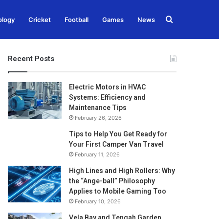
Search
ology
Cricket
Football
Games
News
for
Recent Posts
Electric Motors in HVAC
Systems: Efficiency and
Maintenance Tips
February 26, 2026
Tips to Help You Get Ready for
Your First Camper Van Travel
February 11, 2026
High Lines and High Rollers: Why
the “Ange-ball” Philosophy
Applies to Mobile Gaming Too
February 10, 2026
Vela Bay and Tengah Garden