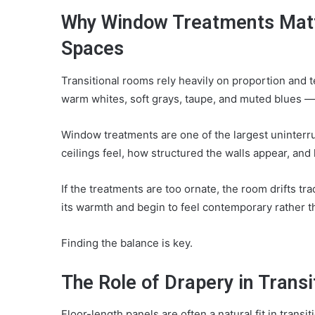
Why Window Treatments Matte
Spaces
Transitional rooms rely heavily on proportion and te
warm whites, soft grays, taupe, and muted blues —
Window treatments are one of the largest uninterru
ceilings feel, how structured the walls appear, an
If the treatments are too ornate, the room drifts tra
its warmth and begin to feel contemporary rather th
Finding the balance is key.
The Role of Drapery in Transi
Floor-length panels are often a natural fit in tran