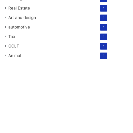
Real Estate
1
Art and design
1
automotive
1
Tax
1
GOLF
1
Animal
1