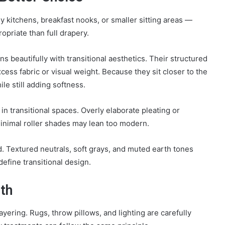
ly kitchens, breakfast nooks, or smaller sitting areas —
priate than full drapery.
gns beautifully with transitional aesthetics. Their structured
ess fabric or visual weight. Because they sit closer to the
le still adding softness.
t in transitional spaces. Overly elaborate pleating or
minimal roller shades may lean too modern.
ed. Textured neutrals, soft grays, and muted earth tones
define transitional design.
th
layering. Rugs, throw pillows, and lighting are carefully