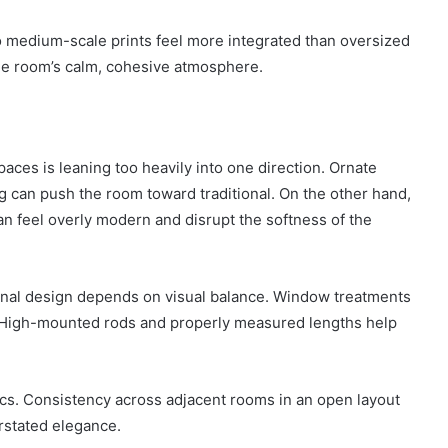
o medium-scale prints feel more integrated than oversized
the room’s calm, cohesive atmosphere.
aces is leaning too heavily into one direction. Ornate
ng can push the room toward traditional. On the other hand,
n feel overly modern and disrupt the softness of the
ional design depends on visual balance. Window treatments
. High-mounted rods and properly measured lengths help
ics. Consistency across adjacent rooms in an open layout
erstated elegance.