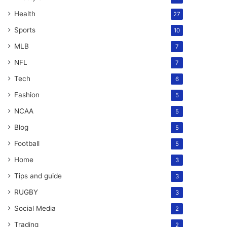
Health
27
Sports
10
MLB
7
NFL
7
Tech
6
Fashion
5
NCAA
5
Blog
5
Football
5
Home
3
Tips and guide
3
RUGBY
3
Social Media
2
Trading
2