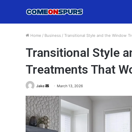
Home
/
Business
/
Transitional Style and the Window T
Transitional Style 
Treatments That W
Send
Jake
March 13, 2026
an
email