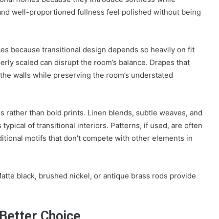
, and well-proportioned fullness feel polished without being
ces because transitional design depends so heavily on fit
erly scaled can disrupt the room’s balance. Drapes that
 the walls while preserving the room’s understated
s rather than bold prints. Linen blends, subtle weaves, and
ypical of transitional interiors. Patterns, if used, are often
tional motifs that don’t compete with other elements in
tte black, brushed nickel, or antique brass rods provide
Better Choice