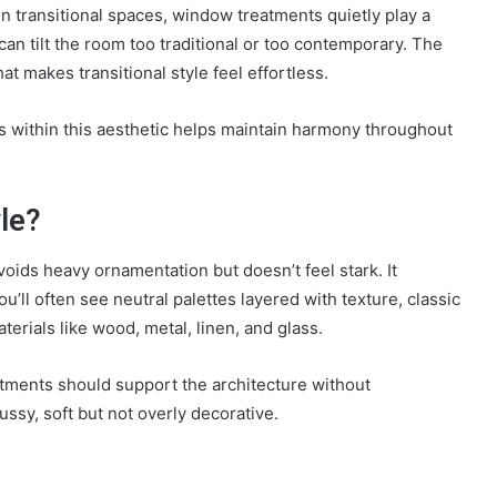
 in transitional spaces, window treatments quietly play a
can tilt the room too traditional or too contemporary. The
at makes transitional style feel effortless.
within this aesthetic helps maintain harmony throughout
le?
 avoids heavy ornamentation but doesn’t feel stark. It
’ll often see neutral palettes layered with texture, classic
terials like wood, metal, linen, and glass.
atments should support the architecture without
ussy, soft but not overly decorative.