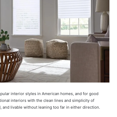
pular interior styles in American homes, and for good
ional interiors with the clean lines and simplicity of
and livable without leaning too far in either direction.