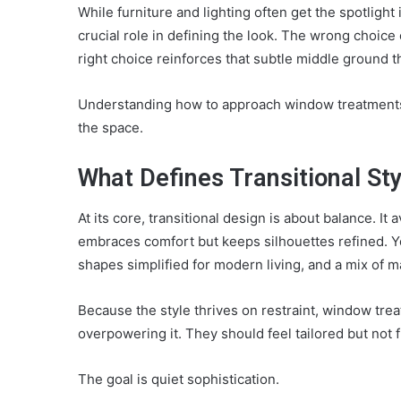
While furniture and lighting often get the spotlight
crucial role in defining the look. The wrong choice 
right choice reinforces that subtle middle ground th
Understanding how to approach window treatments 
the space.
What Defines Transitional Sty
At its core, transitional design is about balance. It
embraces comfort but keeps silhouettes refined. You
shapes simplified for modern living, and a mix of ma
Because the style thrives on restraint, window tre
overpowering it. They should feel tailored but not f
The goal is quiet sophistication.