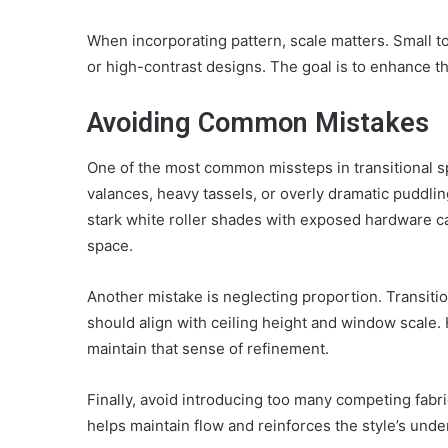
When incorporating pattern, scale matters. Small t
or high-contrast designs. The goal is to enhance 
Avoiding Common Mistakes
One of the most common missteps in transitional sp
valances, heavy tassels, or overly dramatic puddli
stark white roller shades with exposed hardware ca
space.
Another mistake is neglecting proportion. Transit
should align with ceiling height and window scale
maintain that sense of refinement.
Finally, avoid introducing too many competing fabr
helps maintain flow and reinforces the style’s und