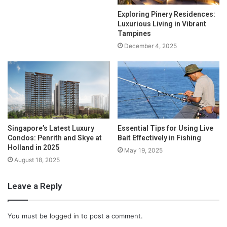
Exploring Pinery Residences:
Luxurious Living in Vibrant
Tampines
December 4, 2025
Singapore’s Latest Luxury
Essential Tips for Using Live
Condos: Penrith and Skye at
Bait Effectively in Fishing
Holland in 2025
May 19, 2025
August 18, 2025
Leave a Reply
You must be
logged in
to post a comment.