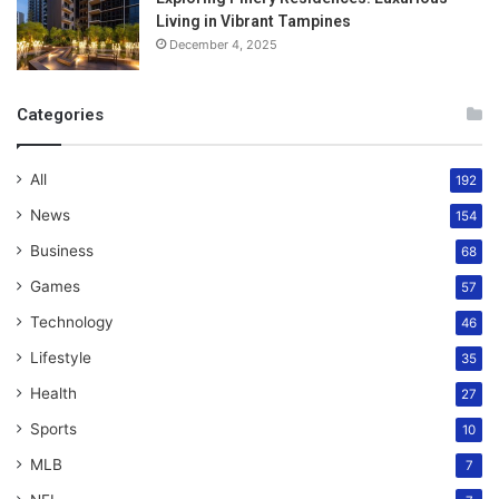
Living in Vibrant Tampines
December 4, 2025
Categories
All
192
News
154
Business
68
Games
57
Technology
46
Lifestyle
35
Health
27
Sports
10
MLB
7