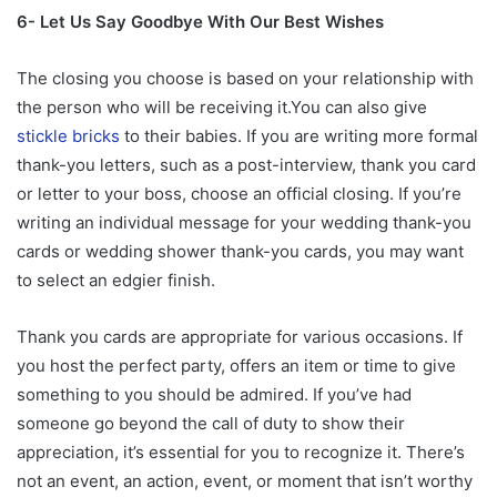
6- Let Us Say Goodbye With Our Best Wishes
The closing you choose is based on your relationship with
the person who will be receiving it.You can also give
stickle bricks
to their babies. If you are writing more formal
thank-you letters, such as a post-interview, thank you card
or letter to your boss, choose an official closing. If you’re
writing an individual message for your wedding thank-you
cards or wedding shower thank-you cards, you may want
to select an edgier finish.
Thank you cards are appropriate for various occasions. If
you host the perfect party, offers an item or time to give
something to you should be admired. If you’ve had
someone go beyond the call of duty to show their
appreciation, it’s essential for you to recognize it. There’s
not an event, an action, event, or moment that isn’t worthy