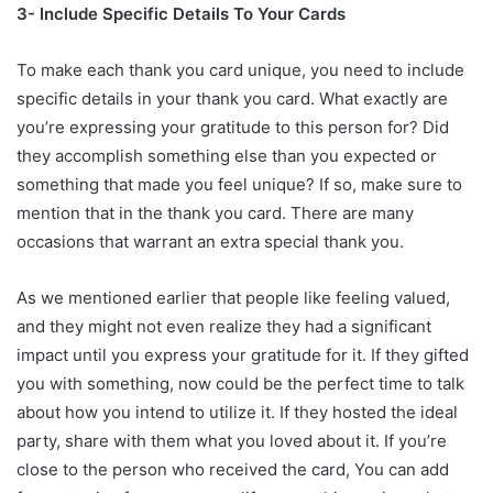
3- Include Specific Details To Your Cards
To make each thank you card unique, you need to include
specific details in your thank you card. What exactly are
you’re expressing your gratitude to this person for? Did
they accomplish something else than you expected or
something that made you feel unique? If so, make sure to
mention that in the thank you card. There are many
occasions that warrant an extra special thank you.
As we mentioned earlier that people like feeling valued,
and they might not even realize they had a significant
impact until you express your gratitude for it. If they gifted
you with something, now could be the perfect time to talk
about how you intend to utilize it. If they hosted the ideal
party, share with them what you loved about it. If you’re
close to the person who received the card, You can add