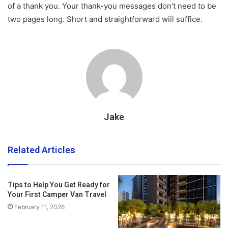
of a thank you. Your thank-you messages don’t need to be
two pages long. Short and straightforward will suffice.
Jake
Related Articles
Tips to Help You Get Ready for
Your First Camper Van Travel
February 11, 2026