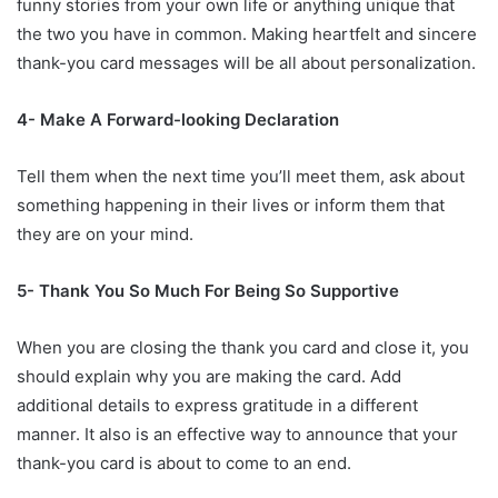
funny stories from your own life or anything unique that
the two you have in common. Making heartfelt and sincere
thank-you card messages will be all about personalization.
4- Make A Forward-looking Declaration
Tell them when the next time you’ll meet them, ask about
something happening in their lives or inform them that
they are on your mind.
5- Thank You So Much For Being So Supportive
When you are closing the thank you card and close it, you
should explain why you are making the card. Add
additional details to express gratitude in a different
manner. It also is an effective way to announce that your
thank-you card is about to come to an end.