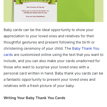
Baby cards can be the ideal opportunity to show your
appreciation to your loved ones and relatives for their
thoughtful gestures and present following the birth or
christening ceremony of your child. The
Baby Thank You
cards
are customized online using the text that you want to
include, and you can also make your cards unadorned for
those who want to surprise your loved ones with a
personal card written in hand. Baby thank you cards can be
a fantastic opportunity to present your loved ones and
relatives with a fresh picture of your baby.
Writing Your Baby Thank You Cards