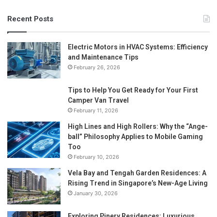
Recent Posts
Electric Motors in HVAC Systems: Efficiency
and Maintenance Tips
February 26, 2026
Tips to Help You Get Ready for Your First
Camper Van Travel
February 11, 2026
High Lines and High Rollers: Why the “Ange-
ball” Philosophy Applies to Mobile Gaming
Too
February 10, 2026
Vela Bay and Tengah Garden Residences: A
Rising Trend in Singapore’s New-Age Living
January 30, 2026
Exploring Pinery Residences: Luxurious