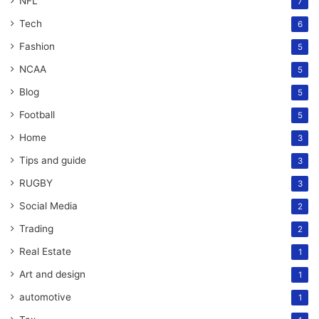
NFL
7
Tech
6
Fashion
5
NCAA
5
Blog
5
Football
5
Home
3
Tips and guide
3
RUGBY
3
Social Media
2
Trading
2
Real Estate
1
Art and design
1
automotive
1