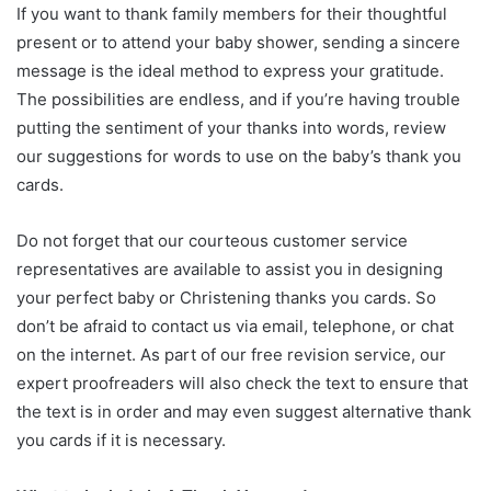
If you want to thank family members for their thoughtful
present or to attend your baby shower, sending a sincere
message is the ideal method to express your gratitude.
The possibilities are endless, and if you’re having trouble
putting the sentiment of your thanks into words, review
our suggestions for words to use on the baby’s thank you
cards.
Do not forget that our courteous customer service
representatives are available to assist you in designing
your perfect baby or Christening thanks you cards. So
don’t be afraid to contact us via email, telephone, or chat
on the internet. As part of our free revision service, our
expert proofreaders will also check the text to ensure that
the text is in order and may even suggest alternative thank
you cards if it is necessary.