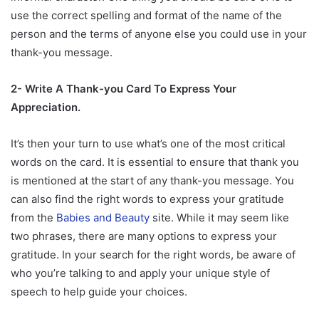
use the correct spelling and format of the name of the
person and the terms of anyone else you could use in your
thank-you message.
2- Write A Thank-you Card To Express Your
Appreciation.
It’s then your turn to use what’s one of the most critical
words on the card. It is essential to ensure that thank you
is mentioned at the start of any thank-you message. You
can also find the right words to express your gratitude
from the
Babies and Beauty
site. While it may seem like
two phrases, there are many options to express your
gratitude. In your search for the right words, be aware of
who you’re talking to and apply your unique style of
speech to help guide your choices.