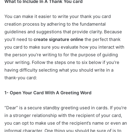
What to Include In A Thank You card
You can make it easier to write your thank you card
creation process by adhering to the fundamental
guidelines and suggestions that provide clarity. Because
you’ll need to
create signature online
the perfect thank
you card to make sure you evaluate how you interact with
the person you’re writing to for the purpose of guiding
your writing. Follow the steps one to six below if you’re
having difficulty selecting what you should write in a
thank-you card:
1- Open Your Card With A Greeting Word
“Dear” is a secure standby greeting used in cards. If you’re
in a stronger relationship with the recipient of your card,
you can opt to make use of the recipient’s name or even an
informal character. One thing you should be sure of is to