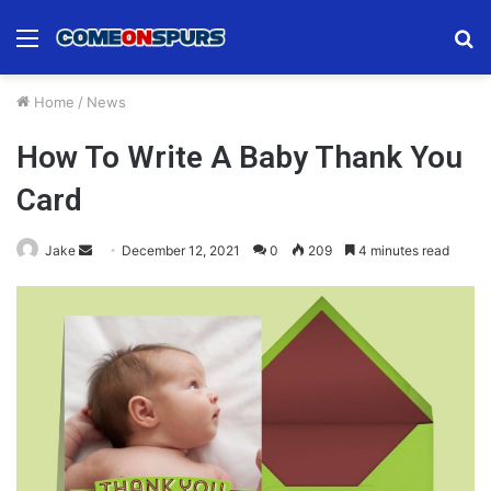
Menu
S
fo
Home
/
News
How To Write A Baby Thank You
Card
Send
Jake
December 12, 2021
0
209
4 minutes read
an
email