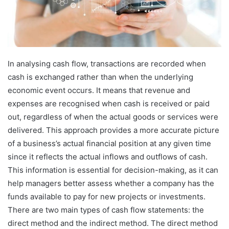
In analysing cash flow, transactions are recorded when
cash is exchanged rather than when the underlying
economic event occurs. It means that revenue and
expenses are recognised when cash is received or paid
out, regardless of when the actual goods or services were
delivered. This approach provides a more accurate picture
of a business’s actual financial position at any given time
since it reflects the actual inflows and outflows of cash.
This information is essential for decision-making, as it can
help managers better assess whether a company has the
funds available to pay for new projects or investments.
There are two main types of cash flow statements: the
direct method and the indirect method. The direct method