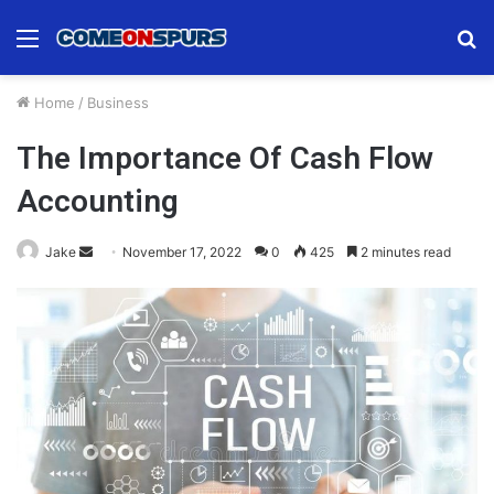
Menu
S
fo
Home
/
Business
The Importance Of Cash Flow
Accounting
Send
Jake
November 17, 2022
0
425
2 minutes read
an
email