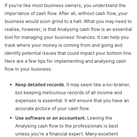
If you’re like most business owners, you understand the
importance of cash flow. After all, without cash flow, your
business would soon grind to a halt. What you may need to
realise, however, is that Analysing cash flow is an essential
tool for managing your business’ finances. It can help you
track where your money is coming from and going and
identify potential issues that could impact your bottom line.
Here are a few tips for implementing and analysing cash
flow in your business:
Keep detailed records
. It may seem like a no-brainer,
but keeping meticulous records of all income and
expenses is essential. It will ensure that you have an
accurate picture of your cash flow.
Use software or an accountant.
Leaving the
Analysing cash flow to the professionals is best
unless you’re a financial expert. Many excellent