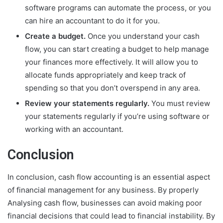
software programs can automate the process, or you
can hire an accountant to do it for you.
Create a budget.
Once you understand your cash
flow, you can start creating a budget to help manage
your finances more effectively. It will allow you to
allocate funds appropriately and keep track of
spending so that you don’t overspend in any area.
Review your statements regularly.
You must review
your statements regularly if you’re using software or
working with an accountant.
Conclusion
In conclusion,
cash flow accounting
is an essential aspect
of financial management for any business. By properly
Analysing cash flow, businesses can avoid making poor
financial decisions that could lead to financial instability. By