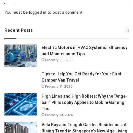
You must be
logged in
to post a comment.
Recent Posts
Electric Motors in HVAC Systems: Efficiency
and Maintenance Tips
February 26, 2026
Tips to Help You Get Ready for Your First
Camper Van Travel
February 11, 2026
High Lines and High Rollers: Why the “Ange-
ball” Philosophy Applies to Mobile Gaming
Too
February 10, 2026
Vela Bay and Tengah Garden Residences: A
Rising Trend in Singapore’s New-Age Living