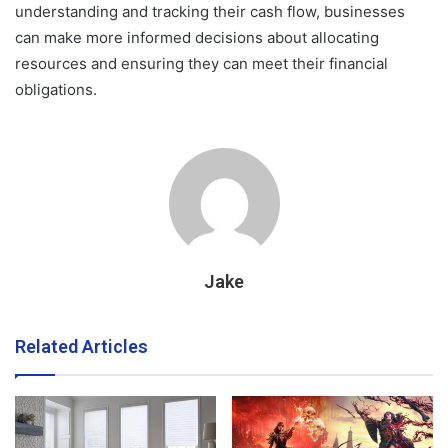
understanding and tracking their cash flow, businesses
can make more informed decisions about allocating
resources and ensuring they can meet their financial
obligations.
Jake
Related Articles