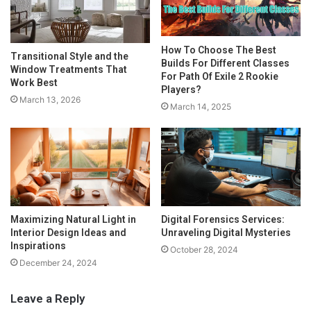
How To Choose The Best
Transitional Style and the
Builds For Different Classes
Window Treatments That
For Path Of Exile 2 Rookie
Work Best
Players?
March 13, 2026
March 14, 2025
Maximizing Natural Light in
Digital Forensics Services:
Interior Design Ideas and
Unraveling Digital Mysteries
Inspirations
October 28, 2024
December 24, 2024
Leave a Reply