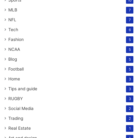
Sports
10
MLB
7
NFL
7
Tech
6
Fashion
5
NCAA
5
Blog
5
Football
5
Home
3
Tips and guide
3
RUGBY
3
Social Media
2
Trading
2
Real Estate
1