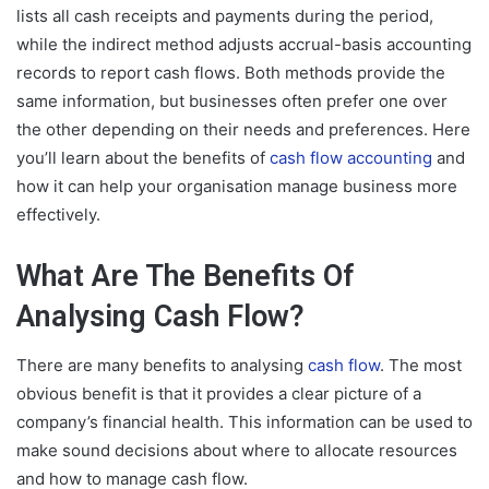
lists all cash receipts and payments during the period,
while the indirect method adjusts accrual-basis accounting
records to report cash flows. Both methods provide the
same information, but businesses often prefer one over
the other depending on their needs and preferences. Here
you’ll learn about the benefits of
cash flow accounting
and
how it can help your organisation manage business more
effectively.
What Are The Benefits Of
Analysing Cash Flow?
There are many benefits to analysing
cash flow
. The most
obvious benefit is that it provides a clear picture of a
company’s financial health. This information can be used to
make sound decisions about where to allocate resources
and how to manage cash flow.