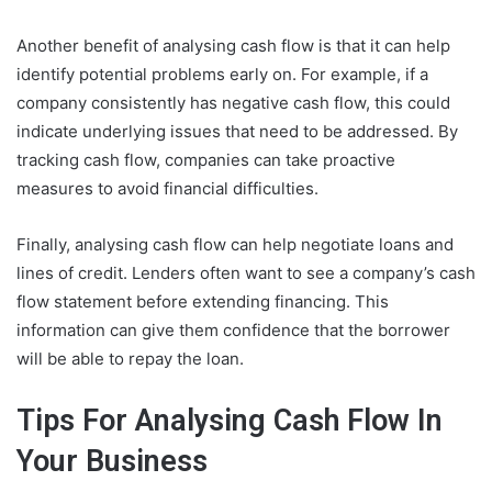
Another benefit of analysing cash flow is that it can help
identify potential problems early on. For example, if a
company consistently has negative cash flow, this could
indicate underlying issues that need to be addressed. By
tracking cash flow, companies can take proactive
measures to avoid financial difficulties.
Finally, analysing cash flow can help negotiate loans and
lines of credit. Lenders often want to see a company’s cash
flow statement before extending financing. This
information can give them confidence that the borrower
will be able to repay the loan.
Tips For Analysing Cash Flow In
Your Business