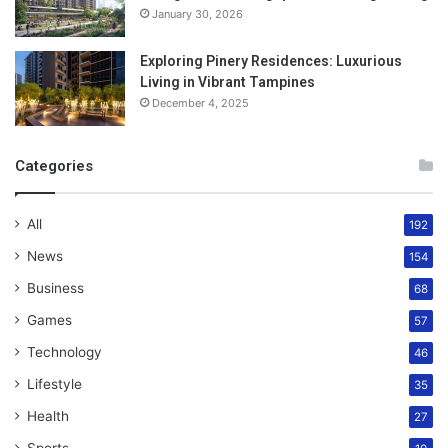
January 30, 2026
Exploring Pinery Residences: Luxurious
Living in Vibrant Tampines
December 4, 2025
Categories
All
192
News
154
Business
68
Games
57
Technology
46
Lifestyle
35
Health
27