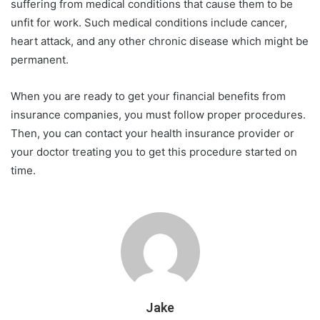
suffering from medical conditions that cause them to be
unfit for work. Such medical conditions include cancer,
heart attack, and any other chronic disease which might be
permanent.
When you are ready to get your financial benefits from
insurance companies, you must follow proper procedures.
Then, you can contact your health insurance provider or
your doctor treating you to get this procedure started on
time.
Jake