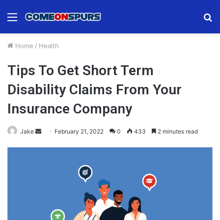
Menu
S
fo
Home
/
Health
Tips To Get Short Term
Disability Claims From Your
Insurance Company
Send
Jake
February 21, 2022
0
433
2 minutes read
an
email