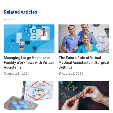
Related Articles
Managing Large Healthcare
The Future Role of Virtual
Facility Workflows with Virtual
Medical Assistants in Surgical
Assistants
Settings
August 11, 2024
August 6, 2024