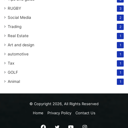
RUGBY
3
Social Media
2
Trading
2
Real Estate
1
Art and design
1
automotive
1
Tax
1
GOLF
1
Animal
1
© Copyright 2026, All Rights Reserved
Home
Privacy Policy
Contact Us
Facebook
Twitter
YouTube
Instagram