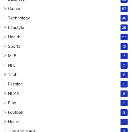
Games
57
Technology
46
Lifestyle
35
Health
27
Sports
10
MLB
7
NFL
7
Tech
6
Fashion
5
NCAA
5
Blog
5
Football
5
Home
3
Tips and guide
3