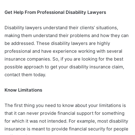
Get Help From Professional Disability Lawyers
Disability lawyers understand their clients’ situations,
making them understand their problems and how they can
be addressed. These disability lawyers are highly
professional and have experience working with several
insurance companies. So, if you are looking for the best
possible approach to get your disability insurance claim,
contact them today.
Know Limitations
The first thing you need to know about your limitations is
that it can never provide financial support for something
for which it was not intended. For example, most disability
insurance is meant to provide financial security for people