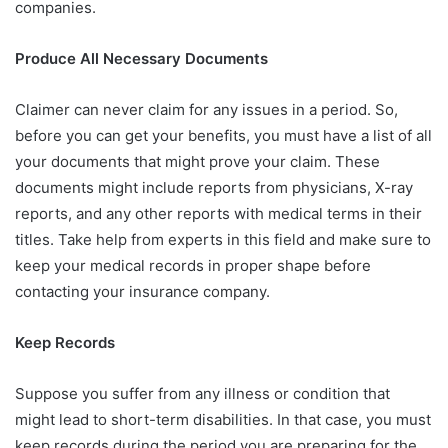
companies.
Produce All Necessary Documents
Claimer can never claim for any issues in a period. So,
before you can get your benefits, you must have a list of all
your documents that might prove your claim. These
documents might include reports from physicians, X-ray
reports, and any other reports with medical terms in their
titles. Take help from experts in this field and make sure to
keep your medical records in proper shape before
contacting your insurance company.
Keep Records
Suppose you suffer from any illness or condition that
might lead to short-term disabilities. In that case, you must
keep records during the period you are preparing for the