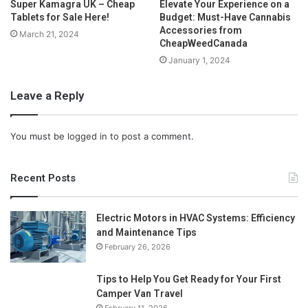
Super Kamagra UK – Cheap
Elevate Your Experience on a
Tablets for Sale Here!
Budget: Must-Have Cannabis
Accessories from
March 21, 2024
CheapWeedCanada
January 1, 2024
Leave a Reply
You must be
logged in
to post a comment.
Recent Posts
Electric Motors in HVAC Systems: Efficiency
and Maintenance Tips
February 26, 2026
Tips to Help You Get Ready for Your First
Camper Van Travel