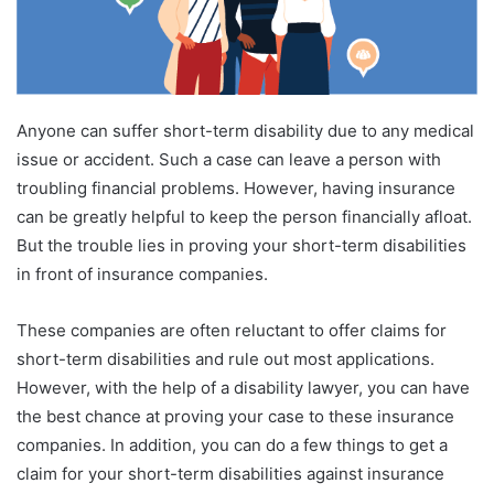
Anyone can suffer short-term disability due to any medical
issue or accident. Such a case can leave a person with
troubling financial problems. However, having insurance
can be greatly helpful to keep the person financially afloat.
But the trouble lies in proving your short-term disabilities
in front of insurance companies.
These companies are often reluctant to offer claims for
short-term disabilities and rule out most applications.
However, with the help of a disability lawyer, you can have
the best chance at proving your case to these insurance
companies. In addition, you can do a few things to get a
claim for your short-term disabilities against insurance