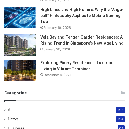
February 11, 2026
High Lines and High Rollers: Why the “Ange-
ball” Philosophy Applies to Mobile Gaming
Too
February 10, 2026
Vela Bay and Tengah Garden Residences: A
Rising Trend in Singapore’s New-Age Living
January 30, 2026
Exploring Pinery Residences: Luxurious
Living in Vibrant Tampines
December 4, 2025
Categories
All
192
News
154
Business
68