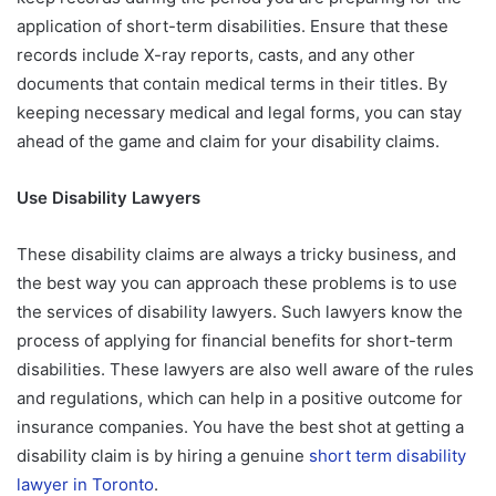
application of short-term disabilities. Ensure that these
records include X-ray reports, casts, and any other
documents that contain medical terms in their titles. By
keeping necessary medical and legal forms, you can stay
ahead of the game and claim for your disability claims.
Use Disability Lawyers
These disability claims are always a tricky business, and
the best way you can approach these problems is to use
the services of disability lawyers. Such lawyers know the
process of applying for financial benefits for short-term
disabilities. These lawyers are also well aware of the rules
and regulations, which can help in a positive outcome for
insurance companies. You have the best shot at getting a
disability claim is by hiring a genuine
short term disability
lawyer in Toronto
.