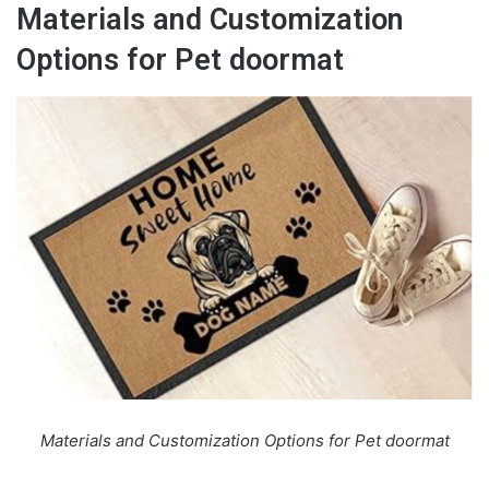
Materials and Customization
Options for Pet doormat
Materials and Customization Options for Pet doormat