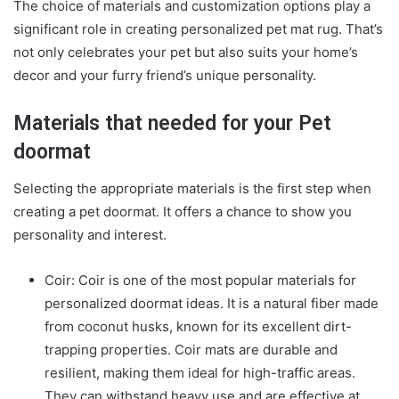
The choice of materials and customization options play a
significant role in creating
personalized pet mat rug
. That’s
not only celebrates your pet but also suits your home’s
decor and your furry friend’s unique personality.
Materials that needed for your Pet
doormat
Selecting the appropriate materials is the first step when
creating a pet doormat. It offers a chance to show you
personality and interest.
Coir: Coir is one of the most popular materials for
personalized doormat ideas
. It is a natural fiber made
from coconut husks, known for its excellent dirt-
trapping properties. Coir mats are durable and
resilient, making them ideal for high-traffic areas.
They can withstand heavy use and are effective at