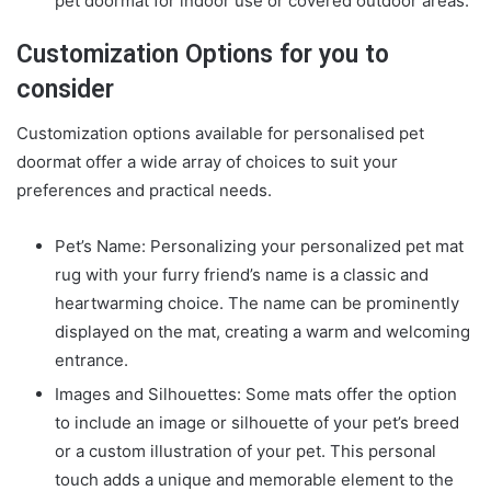
pet doormat
for indoor use or covered outdoor areas.
Customization Options for you to
consider
Customization options available for personalised pet
doormat offer a wide array of choices to suit your
preferences and practical needs.
Pet’s Name: Personalizing your
personalized pet mat
rug
with your furry friend’s name is a classic and
heartwarming choice. The name can be prominently
displayed on the mat, creating a warm and welcoming
entrance.
Images and Silhouettes: Some mats offer the option
to include an image or silhouette of your pet’s breed
or a custom illustration of your pet. This personal
touch adds a unique and memorable element to the