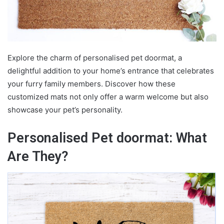
Explore the charm of
personalised pet doormat
, a
delightful addition to your home’s entrance that celebrates
your furry family members. Discover how these
customized mats not only offer a warm welcome but also
showcase your pet’s personality.
Personalised Pet doormat: What
Are They?