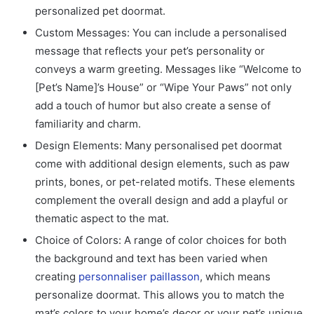
personalized pet doormat
.
Custom Messages: You can include a personalised
message that reflects your pet’s personality or
conveys a warm greeting. Messages like “Welcome to
[Pet’s Name]’s House” or “Wipe Your Paws” not only
add a touch of humor but also create a sense of
familiarity and charm.
Design Elements: Many personalised pet doormat
come with additional design elements, such as paw
prints, bones, or pet-related motifs. These elements
complement the overall design and add a playful or
thematic aspect to the mat.
Choice of Colors: A range of color choices for both
the background and text has been varied when
creating
personnaliser paillasson
, which means
personalize doormat. This allows you to match the
mat’s colors to your home’s decor or your pet’s unique