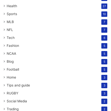
Health
27
Sports
10
MLB
7
NFL
7
Tech
6
Fashion
5
NCAA
5
Blog
5
Football
5
Home
3
Tips and guide
3
RUGBY
3
Social Media
2
Trading
2