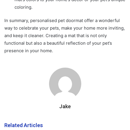
coloring.
In summary, personalised pet doormat offer a wonderful
way to celebrate your pets, make your home more inviting,
and keep it cleaner. Creating a mat that is not only
functional but also a beautiful reflection of your pet’s
presence in your home.
Jake
Related Articles