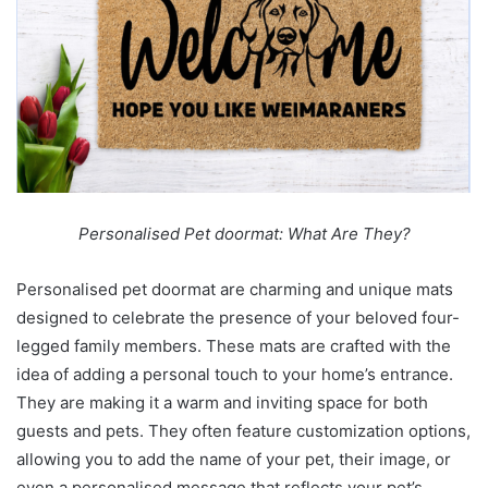
Personalised Pet doormat: What Are They?
Personalised pet doormat
are charming and unique mats
designed to celebrate the presence of your beloved four-
legged family members. These mats are crafted with the
idea of adding a personal touch to your home’s entrance.
They are making it a warm and inviting space for both
guests and pets. They often feature customization options,
allowing you to add the name of your pet, their image, or
even a personalised message that reflects your pet’s