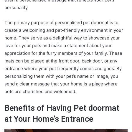
personality.
The primary purpose of
personalised pet doormat
is to
create a welcoming and pet-friendly environment in your
home. They serve as a delightful way to showcase your
love for your pets and make a statement about your
appreciation for the furry members of your family. These
mats can be placed at the front door, back door, or any
entrance where your pet frequently comes and goes. By
personalizing them with your pet’s name or image, you
send a clear message that your home is a place where
pets are cherished and welcomed.
Benefits of Having Pet doormat
at Your Home’s Entrance