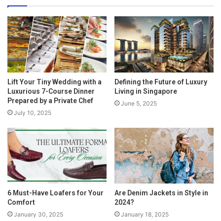
Lift Your Tiny Wedding with a
Defining the Future of Luxury
Luxurious 7-Course Dinner
Living in Singapore
Prepared by a Private Chef
June 5, 2025
July 10, 2025
6 Must-Have Loafers for Your
Are Denim Jackets in Style in
Comfort
2024?
January 30, 2025
January 18, 2025