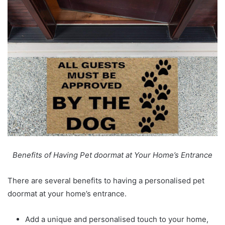
Benefits of Having Pet doormat at Your Home’s Entrance
There are several benefits to having a
personalised pet
doormat
at your home’s entrance.
Add a unique and personalised touch to your home,