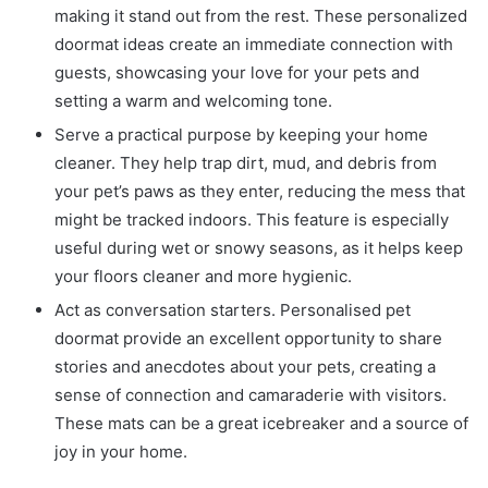
making it stand out from the rest. These
personalized
doormat ideas
create an immediate connection with
guests, showcasing your love for your pets and
setting a warm and welcoming tone.
Serve a practical purpose by keeping your home
cleaner. They help trap dirt, mud, and debris from
your pet’s paws as they enter, reducing the mess that
might be tracked indoors. This feature is especially
useful during wet or snowy seasons, as it helps keep
your floors cleaner and more hygienic.
Act as conversation starters.
Personalised pet
doormat
provide an excellent opportunity to share
stories and anecdotes about your pets, creating a
sense of connection and camaraderie with visitors.
These mats can be a great icebreaker and a source of
joy in your home.