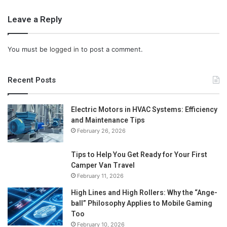
Leave a Reply
You must be
logged in
to post a comment.
Recent Posts
Electric Motors in HVAC Systems: Efficiency
and Maintenance Tips
February 26, 2026
Tips to Help You Get Ready for Your First
Camper Van Travel
February 11, 2026
High Lines and High Rollers: Why the “Ange-
ball” Philosophy Applies to Mobile Gaming
Too
February 10, 2026