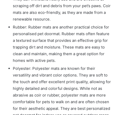
scraping off dirt and debris from your pet’s paws. Coir
mats are also eco-friendly, as they are made from a
renewable resource.
Rubber: Rubber mats are another practical choice for
personalised pet doormat. Rubber mats often feature
a textured surface that provides an effective grip for
trapping dirt and moisture. These mats are easy to
clean and maintain, making them a great option for
homes with active pets.
Polyester: Polyester mats are known for their
versatility and vibrant color options. They are soft to
the touch and offer excellent print quality, allowing for
highly detailed and colorful designs. While not as
abrasive as coir or rubber, polyester mats are more
comfortable for pets to walk on and are often chosen
for their aesthetic appeal. They are best
personalized