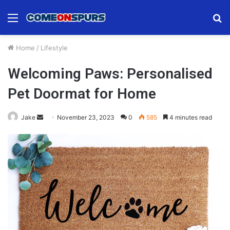
Menu
S
fo
Home
/
Lifestyle
Welcoming Paws: Personalised
Pet Doormat for Home
Send
Jake
November 23, 2023
0
585
4 minutes read
an
email