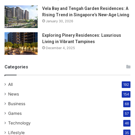
Vela Bay and Tengah Garden Residences: A
Rising Trend in Singapore’s New-Age Living
January 30, 2026
Exploring Pinery Residences: Luxurious
Living in Vibrant Tampines
December 4, 2025
Categories
All
192
News
154
Business
68
Games
57
Technology
46
Lifestyle
35