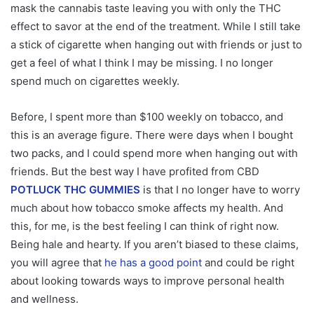
mask the cannabis taste leaving you with only the THC
effect to savor at the end of the treatment. While I still take
a stick of cigarette when hanging out with friends or just to
get a feel of what I think I may be missing. I no longer
spend much on cigarettes weekly.
Before, I spent more than $100 weekly on tobacco, and
this is an average figure. There were days when I bought
two packs, and I could spend more when hanging out with
friends. But the best way I have profited from CBD
POTLUCK THC GUMMIES
is that I no longer have to worry
much about how tobacco smoke affects my health. And
this, for me, is the best feeling I can think of right now.
Being hale and hearty. If you aren’t biased to these claims,
you will agree that
he has a good point
and could be right
about looking towards ways to improve personal health
and wellness.