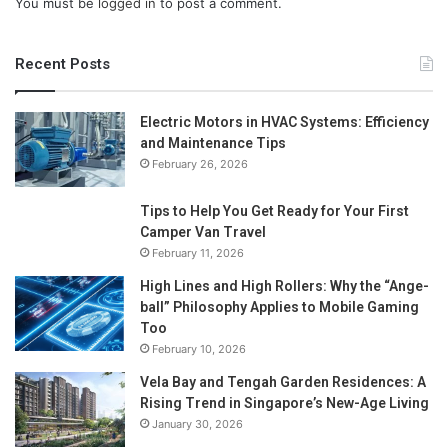
You must be
logged in
to post a comment.
Recent Posts
Electric Motors in HVAC Systems: Efficiency
and Maintenance Tips
February 26, 2026
Tips to Help You Get Ready for Your First
Camper Van Travel
February 11, 2026
High Lines and High Rollers: Why the “Ange-
ball” Philosophy Applies to Mobile Gaming
Too
February 10, 2026
Vela Bay and Tengah Garden Residences: A
Rising Trend in Singapore’s New-Age Living
January 30, 2026