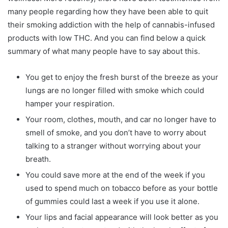
many people regarding how they have been able to quit
their smoking addiction with the help of cannabis-infused
products with low THC. And you can find below a quick
summary of what many people have to say about this.
You get to enjoy the fresh burst of the breeze as your
lungs are no longer filled with smoke which could
hamper your respiration.
Your room, clothes, mouth, and car no longer have to
smell of smoke, and you don’t have to worry about
talking to a stranger without worrying about your
breath.
You could save more at the end of the week if you
used to spend much on tobacco before as your bottle
of gummies could last a week if you use it alone.
Your lips and facial appearance will look better as you