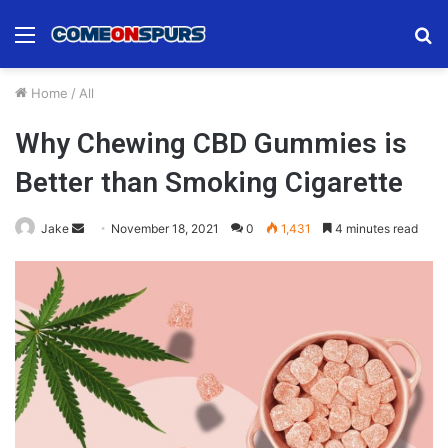
Menu
S
fo
Home
/
All
Why Chewing CBD Gummies is
Better than Smoking Cigarette
Send
Jake
November 18, 2021
0
1,431
4 minutes read
an
email