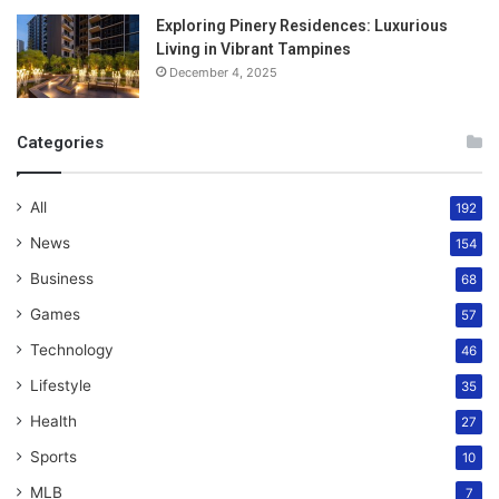
Exploring Pinery Residences: Luxurious
Living in Vibrant Tampines
December 4, 2025
Categories
All
192
News
154
Business
68
Games
57
Technology
46
Lifestyle
35
Health
27
Sports
10
MLB
7