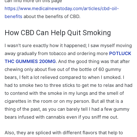
can find more on this page
https://www.medicalnewstoday.com/articles/cbd-oil-
benefits
about the benefits of CBD.
How CBD Can Help Quit Smoking
I wasn’t sure exactly how it happened; I saw myself moving
away gradually from tobacco and ordering more
POTLUCK
THC GUMMIES 200MG
. And the good thing was that after
chewing only about five out of the bottle of 60 gummy
bears, I felt a lot relieved compared to when I smoked. I
had to smoke two to three sticks to get me to relax and had
to contend with the smoke in my lungs and the smell of
cigarettes in the room or on my person. But all that is a
thing of the past, as you can barely tell I had a few gummy
bears infused with cannabis even if you sniff me out.
Also, they are spliced with different flavors that help to