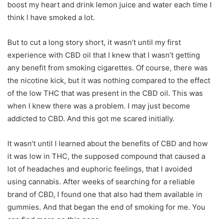
boost my heart and drink lemon juice and water each time I
think I have smoked a lot.
But to cut a long story short, it wasn’t until my first
experience with CBD oil that I knew that I wasn’t getting
any benefit from smoking cigarettes. Of course, there was
the nicotine kick, but it was nothing compared to the effect
of the low THC that was present in the CBD oil. This was
when I knew there was a problem. I may just become
addicted to CBD. And this got me scared initially.
It wasn’t until I learned about the benefits of CBD and how
it was low in THC, the supposed compound that caused a
lot of headaches and euphoric feelings, that I avoided
using cannabis. After weeks of searching for a reliable
brand of CBD, I found one that also had them available in
gummies. And that began the end of smoking for me. You