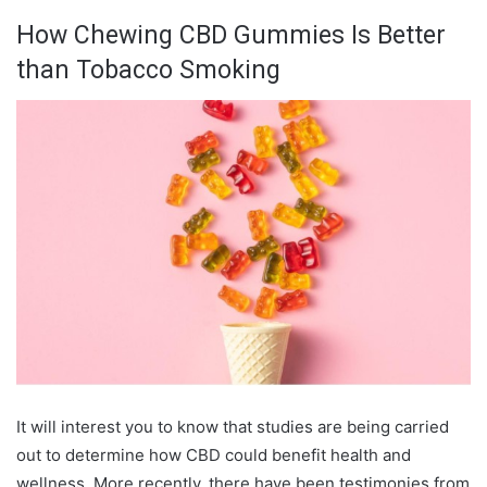
How Chewing CBD Gummies Is Better
than Tobacco Smoking
It will interest you to know that studies are being carried
out to determine how CBD could benefit health and
wellness. More recently, there have been testimonies from