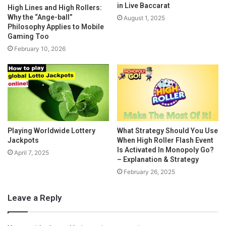
in Live Baccarat
High Lines and High Rollers:
Why the “Ange-ball”
August 1, 2025
Philosophy Applies to Mobile
Gaming Too
February 10, 2026
Playing Worldwide Lottery
What Strategy Should You Use
Jackpots
When High Roller Flash Event
Is Activated In Monopoly Go?
April 7, 2025
– Explanation & Strategy
February 26, 2025
Leave a Reply