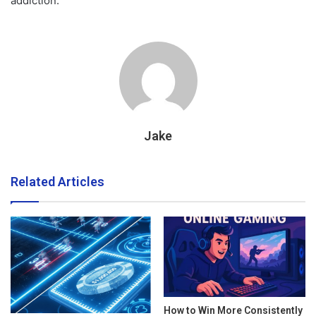
addiction.
Jake
Related Articles
How to Win More Consistently