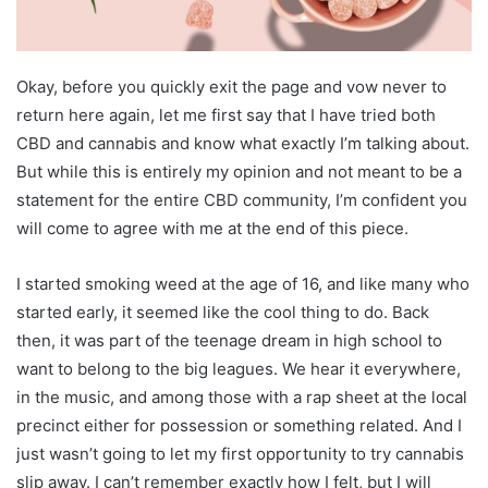
Okay, before you quickly exit the page and vow never to
return here again, let me first say that I have tried both
CBD and cannabis and know what exactly I’m talking about.
But while this is entirely my opinion and not meant to be a
statement for the entire CBD community, I’m confident you
will come to agree with me at the end of this piece.
I started smoking weed at the age of 16, and like many who
started early, it seemed like the cool thing to do. Back
then, it was part of the teenage dream in high school to
want to belong to the big leagues. We hear it everywhere,
in the music, and among those with a rap sheet at the local
precinct either for possession or something related. And I
just wasn’t going to let my first opportunity to try cannabis
slip away. I can’t remember exactly how I felt, but I will