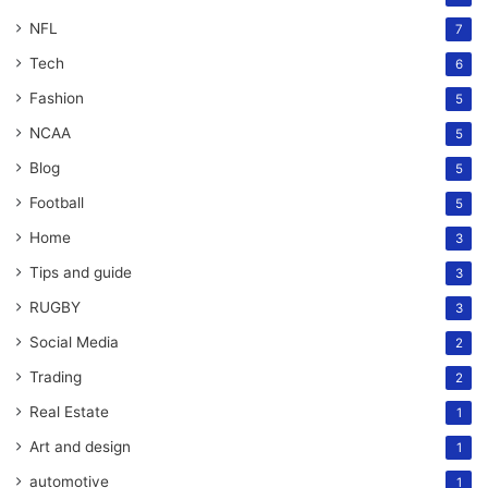
NFL
7
Tech
6
Fashion
5
NCAA
5
Blog
5
Football
5
Home
3
Tips and guide
3
RUGBY
3
Social Media
2
Trading
2
Real Estate
1
Art and design
1
automotive
1