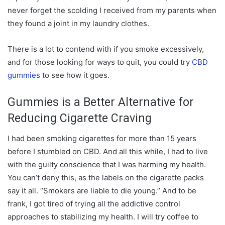
never forget the scolding I received from my parents when
they found a joint in my laundry clothes.
There is a lot to contend with if you smoke excessively,
and for those looking for ways to quit, you could try
CBD
gummies
to see how it goes.
Gummies is a Better Alternative for
Reducing Cigarette Craving
I had been smoking cigarettes for more than 15 years
before I stumbled on CBD. And all this while, I had to live
with the guilty conscience that I was harming my health.
You can’t deny this, as the labels on the cigarette packs
say it all. “Smokers are liable to die young.’’ And to be
frank, I got tired of trying all the addictive control
approaches to stabilizing my health. I will try coffee to