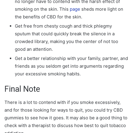
no longer have to contend with the harsh effect of
smoking on the skin. This
page
sheds more light on
the benefits of CBD for the skin.
Get free from chesty cough and thick phlegmy
sputum that could quickly break the silence in a
crowded library, making you the center of not too
good an attention.
Get a better relationship with your family, partner, and
friends as you seldom get into arguments regarding
your excessive smoking habits.
Final Note
There is a lot to contend with if you smoke excessively,
and for those looking for ways to quit, you could try CBD
gummies to see how it goes. It may also be a good thing to
check with a therapist to discuss how best to quit tobacco