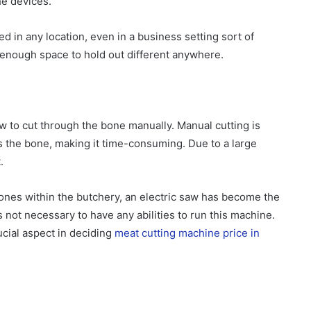
he devices.
d in any location, even in a business setting sort of
 enough space to hold out different anywhere.
w to cut through the bone manually. Manual cutting is
ss the bone, making it time-consuming. Due to a large
.
ones within the butchery, an electric saw has become the
is not necessary to have any abilities to run this machine.
cial aspect in deciding
meat cutting machine price in