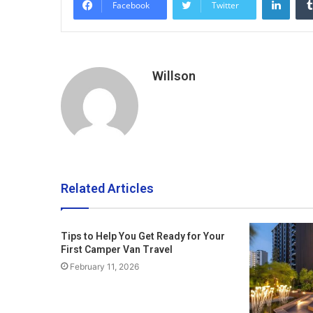
Facebook
Twitter
Willson
Related Articles
Tips to Help You Get Ready for Your
First Camper Van Travel
February 11, 2026