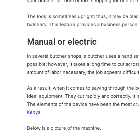
your butcher or room before shopping for one of t
The look is sometimes upright; thus, it may be place
butchery. This feature provides a business person
Manual or electric
In several butcher shops, a butcher uses a hand sa
possible; however, it takes a long time to cut acro
amount of labor necessary, the job appears difficult
As a result, when it comes to sawing through the b
ideal equipment. They cut rapidly and correctly. It 
The elements of the device have been the most cru
Kenya
.
Below is a picture of the machine.