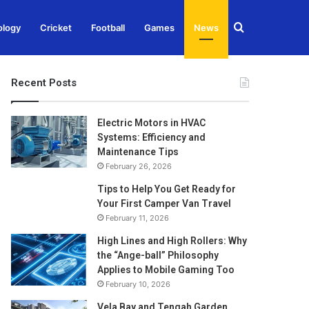
Search
ology
Cricket
Football
Games
News
for
Recent Posts
Electric Motors in HVAC
Systems: Efficiency and
Maintenance Tips
February 26, 2026
Tips to Help You Get Ready for
Your First Camper Van Travel
February 11, 2026
High Lines and High Rollers: Why
the “Ange-ball” Philosophy
Applies to Mobile Gaming Too
February 10, 2026
Vela Bay and Tengah Garden