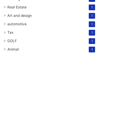
Real Estate
1
Art and design
1
automotive
1
Tax
1
GOLF
1
Animal
1