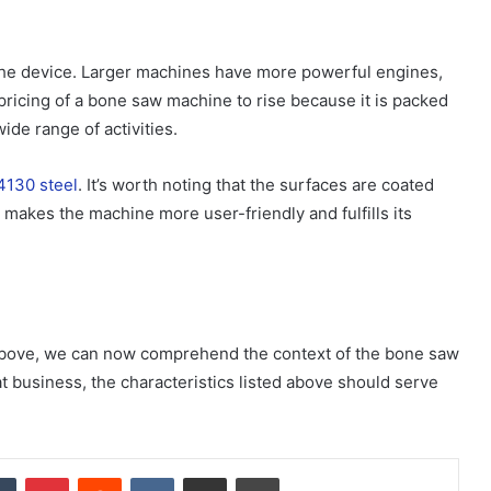
the device. Larger machines have more powerful engines,
pricing of a bone saw machine to rise because it is packed
ide range of activities.
4130 steel
. It’s worth noting that the surfaces are coated
 makes the machine more user-friendly and fulfills its
 above, we can now comprehend the context of the bone saw
at business, the characteristics listed above should serve
dIn
Tumblr
Pinterest
Reddit
VKontakte
Share via Email
Print