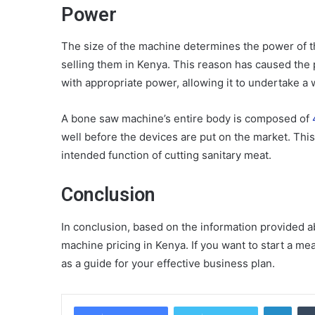
Power
The size of the machine determines the power of 
selling them in Kenya. This reason has caused the 
with appropriate power, allowing it to undertake a w
A bone saw machine’s entire body is composed of
well before the devices are put on the market. This
intended function of cutting sanitary meat.
Conclusion
In conclusion, based on the information provided
machine pricing in Kenya. If you want to start a me
as a guide for your effective business plan.
Linke