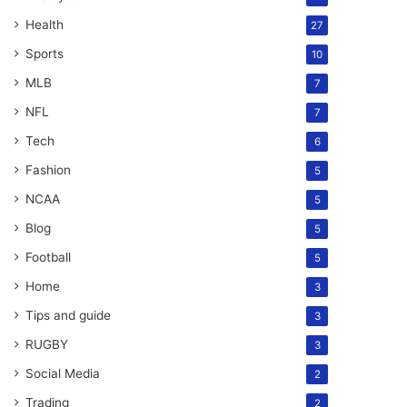
Health
27
Sports
10
MLB
7
NFL
7
Tech
6
Fashion
5
NCAA
5
Blog
5
Football
5
Home
3
Tips and guide
3
RUGBY
3
Social Media
2
Trading
2