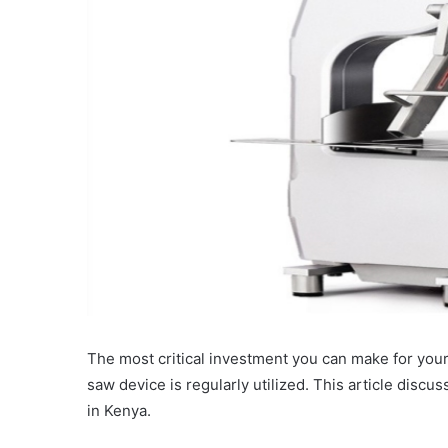
The most critical investment you can make for you
saw device is regularly utilized. This article disc
in Kenya.