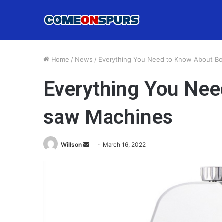
Home
/
News
/
Everything You Need to Know About B
Everything You Ne
saw Machines
Send
Willson
March 16, 2022
an
email