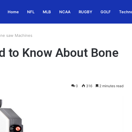
Home
NFL
MLB
NCAA
RUGBY
GOLF
Techn
one saw Machines
ed to Know About Bone
0
316
2 minutes read