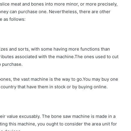
slice meat and bones into more minor, or more precisely,
oney can purchase one. Nevertheless, there are other
e as follows:
 sizes and sorts, with some having more functions than
ttributes associated with the machine.The ones used to cut
o purchase.
ones, the vast machine is the way to go.You may buy one
country that have them in stock or by buying online.
eir value excusably. The bone saw machine is made in a
ting this machine, you ought to consider the area unit for