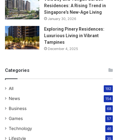
Residences: A Rising Trend in
Singapore’s New-Age Living
January 30, 2026
Exploring Pinery Residences:
Luxurious Living in Vibrant
Tampines
December 4, 2025
Categories
All
192
News
154
Business
68
Games
57
Technology
46
Lifestyle
35