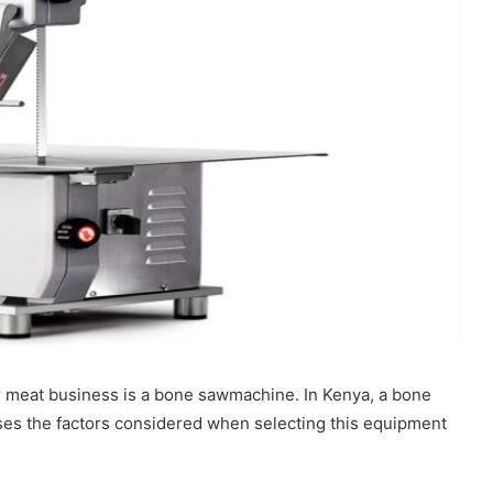
r meat business is a bone sawmachine. In Kenya, a bone
usses the factors considered when selecting this equipment