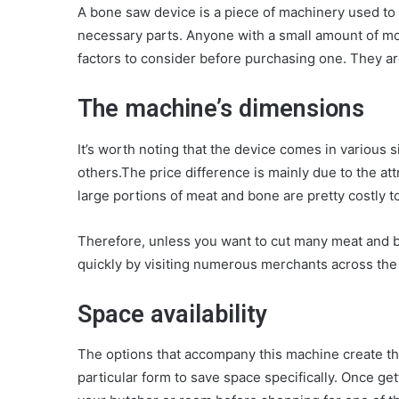
A bone saw device is a piece of machinery used to 
necessary parts. Anyone with a small amount of m
factors to consider before purchasing one. They ar
The machine’s dimensions
It’s worth noting that the device comes in various
others.The price difference is mainly due to the a
large portions of meat and bone are pretty costly t
Therefore, unless you want to cut many meat and b
quickly by visiting numerous merchants across the 
Space availability
The options that accompany this machine create th
particular form to save space specifically. Once get