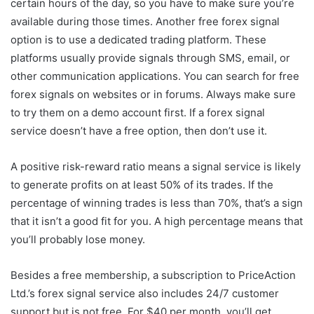
certain hours of the day, so you have to make sure you’re
available during those times. Another free forex signal
option is to use a dedicated trading platform. These
platforms usually provide signals through SMS, email, or
other communication applications. You can search for free
forex signals on websites or in forums. Always make sure
to try them on a demo account first. If a forex signal
service doesn’t have a free option, then don’t use it.
A positive risk-reward ratio means a signal service is likely
to generate profits on at least 50% of its trades. If the
percentage of winning trades is less than 70%, that’s a sign
that it isn’t a good fit for you. A high percentage means that
you’ll probably lose money.
Besides a free membership, a subscription to PriceAction
Ltd.’s forex signal service also includes 24/7 customer
support but is not free. For $40 per month, you’ll get