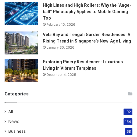
High Lines and High Rollers: Why the “Ange-
ball” Philosophy Applies to Mobile Gaming
Too
February 10, 2026
Vela Bay and Tengah Garden Residences: A
Rising Trend in Singapore’s New-Age Living
January 30, 2026
Exploring Pinery Residences: Luxurious
Living in Vibrant Tampines
December 4, 2025
Categories
All
192
News
154
Business
68