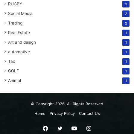
RUGBY
3
Social Media
2
Trading
2
Real Estate
1
Art and design
1
automotive
1
Tax
1
GOLF
1
Animal
1
© Copyright 2026, All Rights Reserved
Home
Privacy Policy
Contact Us
Facebook
Twitter
YouTube
Instagram