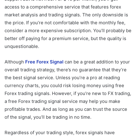
access to a comprehensive service that features forex
market analysis and trading signals. The only downside is
the price. If you’re not comfortable with the monthly fee,
consider a more expensive subscription. You’ll probably be
better off paying for a premium service, but the quality is
unquestionable.
Although
Free Forex Signal
can be a great addition to your
overall trading strategy, there’s no guarantee that they’re
the best signal service. Unless you’re a pro at reading
currency charts, you could risk losing money using free
Forex trading signals. However, if you’re new to FX trading,
a free Forex trading signal service may help you make
profitable trades. And as long as you can trust the source
of the signal, you’ll be trading in no time.
Regardless of your trading style, forex signals have