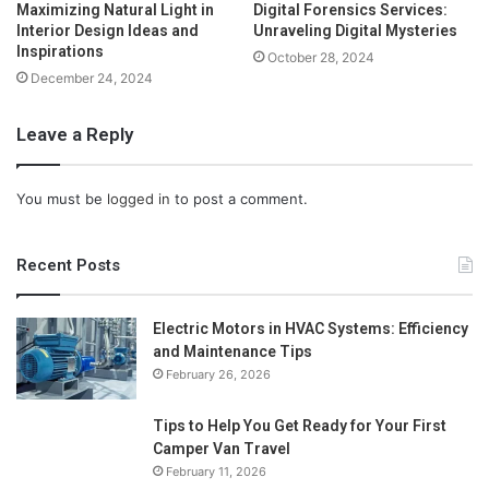
Maximizing Natural Light in
Digital Forensics Services:
Interior Design Ideas and
Unraveling Digital Mysteries
Inspirations
October 28, 2024
December 24, 2024
Leave a Reply
You must be
logged in
to post a comment.
Recent Posts
Electric Motors in HVAC Systems: Efficiency
and Maintenance Tips
February 26, 2026
Tips to Help You Get Ready for Your First
Camper Van Travel
February 11, 2026