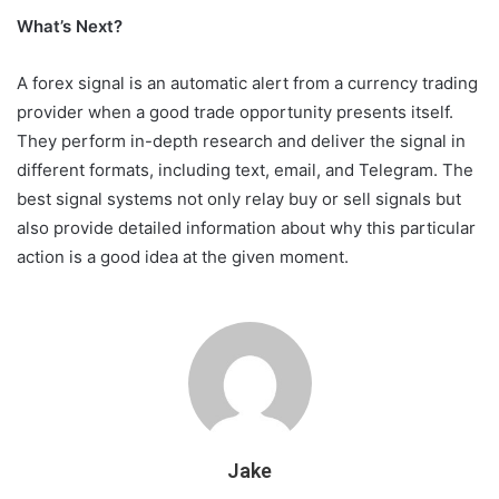
What’s Next?
A forex signal is an automatic alert from a currency trading
provider when a good trade opportunity presents itself.
They perform in-depth research and deliver the signal in
different formats, including text, email, and Telegram. The
best signal systems not only relay buy or sell signals but
also provide detailed information about why this particular
action is a good idea at the given moment.
Jake