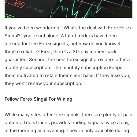
If you’ve been wondering, “What’s the deal with Free Forex
Signal?” you’re not alone. A lot of traders have been
looking for free Forex signals, but how do you know if
they’re reliable? First, there’s a 30-day money-back
guarantee. Second, the best forex signal providers offer a
monthly subscription. The monthly subscription keeps
them motivated to retain their client base. If they lose you,
they won’t renew your subscription.
Follow Forex Singal For Wining
While many sites offer free signals, there are plenty of paid
options. ToolsTrades provides trading signals twice a day,
in the morning and evening. They’re only available during