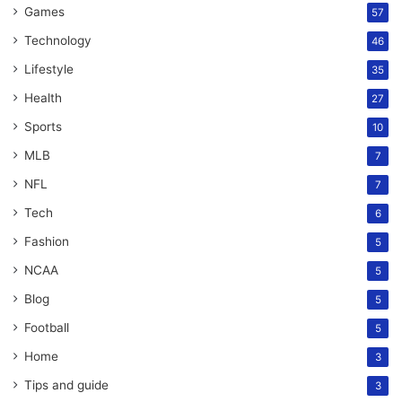
Games
57
Technology
46
Lifestyle
35
Health
27
Sports
10
MLB
7
NFL
7
Tech
6
Fashion
5
NCAA
5
Blog
5
Football
5
Home
3
Tips and guide
3