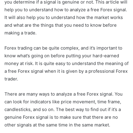
you determine if a signal is genuine or not. This article will
help you to understand how to analyze a free Forex signal.
It will also help you to understand how the market works
and what are the things that you need to know before
making a trade.
Forex trading can be quite complex, and it’s important to
know what’s going on before putting your hard-earned
money at risk. It is quite easy to understand the meaning of
a free Forex signal when it is given by a professional Forex
trader.
There are many ways to analyze a free Forex signal. You
can look for indicators like price movement, time frame,
candlesticks, and so on. The best way to find out if it’s a
genuine Forex signal is to make sure that there are no
other signals at the same time in the same market.