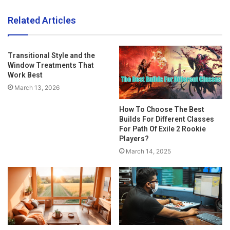
Related Articles
Transitional Style and the
Window Treatments That
Work Best
March 13, 2026
How To Choose The Best
Builds For Different Classes
For Path Of Exile 2 Rookie
Players?
March 14, 2025