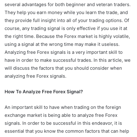
several advantages for both beginner and veteran traders.
They help you earn money while you learn the trade, and
they provide full insight into all of your trading options. Of
course, any trading signal is only effective if you use it at
the right time. Because the Forex market is highly volatile,
using a signal at the wrong time may make it useless.
Analyzing free Forex signals is a very important skill to
have in order to make successful trades. In this article, we
will discuss the factors that you should consider when
analyzing free Forex signals.
How To Analyze Free Forex Signal?
An important skill to have when trading on the foreign
exchange market is being able to analyze free Forex
signals. In order to be successful in this endeavor, it is
essential that you know the common factors that can help