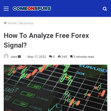
Menu
S
fo
Home
/
Business
How To Analyze Free Forex
Signal?
Send
Jake
May 17, 2022
0
340
3 minutes read
an
email