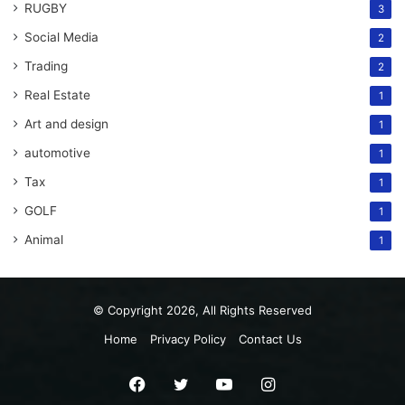
RUGBY
3
Social Media
2
Trading
2
Real Estate
1
Art and design
1
automotive
1
Tax
1
GOLF
1
Animal
1
© Copyright 2026, All Rights Reserved
Home
Privacy Policy
Contact Us
Facebook
Twitter
YouTube
Instagram