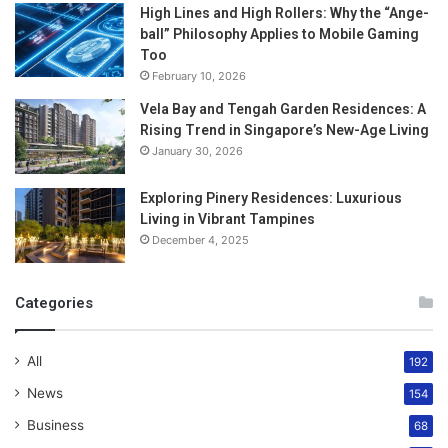
High Lines and High Rollers: Why the “Ange-
ball” Philosophy Applies to Mobile Gaming
Too
February 10, 2026
Vela Bay and Tengah Garden Residences: A
Rising Trend in Singapore’s New-Age Living
January 30, 2026
Exploring Pinery Residences: Luxurious
Living in Vibrant Tampines
December 4, 2025
Categories
All
192
News
154
Business
68