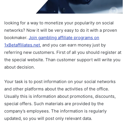
looking for a way to monetize your popularity on social
networks? Now it will be very easy to do it with a proven
bookmaker.
Join gambling affiliate programs on
1xBetaffiliates.net
, and you can earn money just by
referring new customers. First of all you should register at
the special website. Than customer support will write you
about decision.
Your task is to post information on your social networks
and other platforms about the activities of the office.
Usually this is information about promotions, discounts,
special offers. Such materials are provided by the
company’s employees. The information is regularly
updated, so you will post only relevant data.