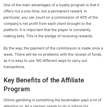
One of the main advantages of a loyalty program is that it
offers not a one-time, but a permanent reward. In
particular, you can count on a commission of 40% of the
company’s net profit from each client brought to the
platform. It is important that the player is constantly
making bets. This is the pledge of receiving rewards.
By the way, the payment of the commission is made once a
week. There will be no problems with the receipt of funds,
as it is easy to use 160 different ways to carry out
transactions.
Key Benefits of the Affiliate
Program
Online gambling is something the bookmaker pays a lot of
attention to. All a partner needs to do is inform his