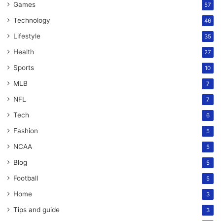
Games
57
Technology
46
Lifestyle
35
Health
27
Sports
10
MLB
7
NFL
7
Tech
6
Fashion
5
NCAA
5
Blog
5
Football
5
Home
3
Tips and guide
3