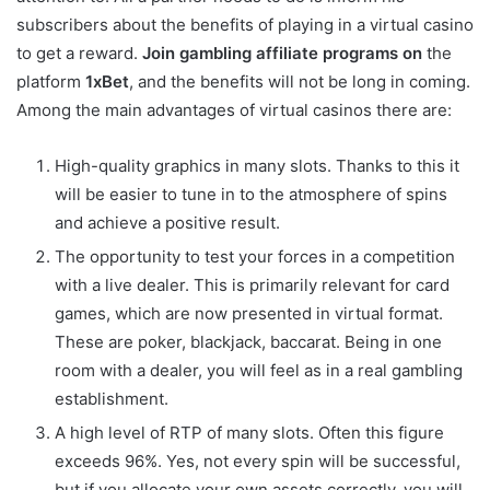
subscribers about the benefits of playing in a virtual casino
to get a reward.
Join gambling affiliate programs on
the
platform
1xBet
, and the benefits will not be long in coming.
Among the main advantages of virtual casinos there are:
High-quality graphics in many slots. Thanks to this it
will be easier to tune in to the atmosphere of spins
and achieve a positive result.
The opportunity to test your forces in a competition
with a live dealer. This is primarily relevant for card
games, which are now presented in virtual format.
These are poker, blackjack, baccarat. Being in one
room with a dealer, you will feel as in a real gambling
establishment.
A high level of RTP of many slots. Often this figure
exceeds 96%. Yes, not every spin will be successful,
but if you allocate your own assets correctly, you will