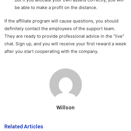
be able to make a profit on the distance.
If the affiliate program will cause questions, you should
definitely contact the employees of the support team.
They are ready to provide professional advice in the “live”
chat. Sign up, and you will receive your first reward a week
after you start cooperating with the company.
Willson
Related Articles