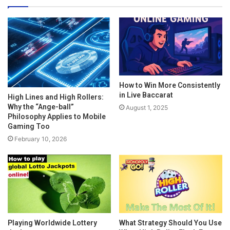
How to Win More Consistently
in Live Baccarat
High Lines and High Rollers:
Why the “Ange-ball”
August 1, 2025
Philosophy Applies to Mobile
Gaming Too
February 10, 2026
Playing Worldwide Lottery
What Strategy Should You Use