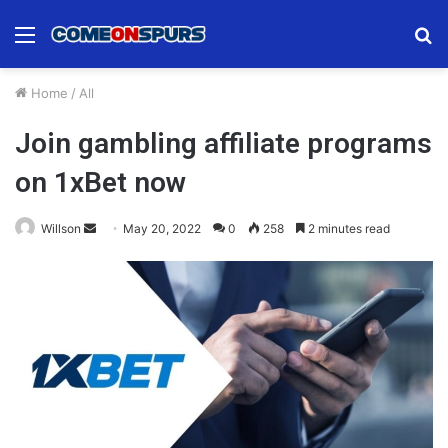
Menu
S
fo
Home
/
All
Join gambling affiliate programs
on 1xBet now
Send
Willson
May 20, 2022
0
258
2 minutes read
an
email