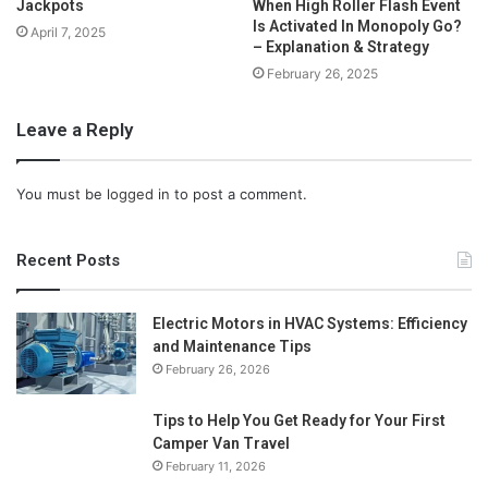
Jackpots
When High Roller Flash Event
Is Activated In Monopoly Go?
April 7, 2025
– Explanation & Strategy
February 26, 2025
Leave a Reply
You must be
logged in
to post a comment.
Recent Posts
Electric Motors in HVAC Systems: Efficiency
and Maintenance Tips
February 26, 2026
Tips to Help You Get Ready for Your First
Camper Van Travel
February 11, 2026