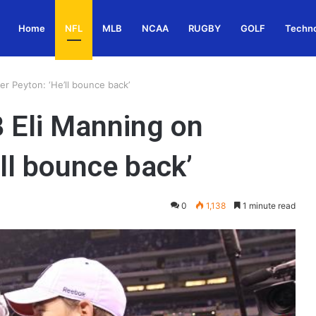
Home
NFL
MLB
NCAA
RUGBY
GOLF
Techn
r Peyton: ‘He’ll bounce back’
 Eli Manning on
’ll bounce back’
0
1,138
1 minute read