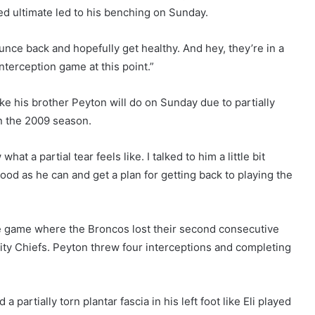
d ultimate led to his benching on Sunday.
bounce back and hopefully get healthy. And hey, they’re in a
nterception game at this point.”
ke his brother Peyton will do on Sunday due to partially
 in the 2009 season.
hat a partial tear feels like. I talked to him a little bit
 good as he can and get a plan for getting back to playing the
e game where the Broncos lost their second consecutive
ty Chiefs. Peyton threw four interceptions and completing
partially torn plantar fascia in his left foot like Eli played