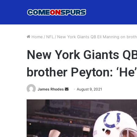
Home
/
NFL
/
New York Giants QB Eli Manning on brothe
New York Giants QB
brother Peyton: ‘He
Send
James Rhodes
August 9, 2021
an
email