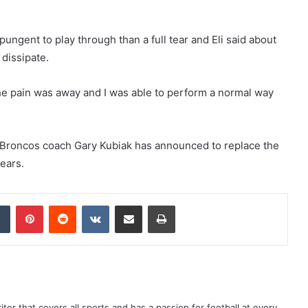
ungent to play through than a full tear and Eli said about
 dissipate.
he pain was away and I was able to perform a normal way
e Broncos coach Gary Kubiak has announced to replace the
ears.
dIn
Tumblr
Pinterest
Reddit
VKontakte
Share via Email
Print
er that covers all sports and has a passion for football at every