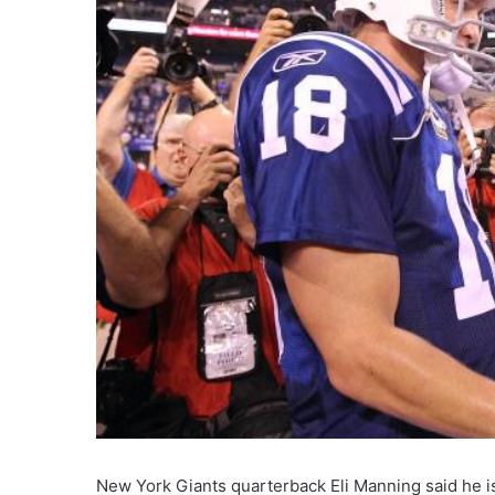
New York Giants quarterback Eli Manning said he is