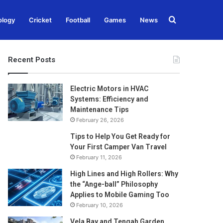
Search
ology
Cricket
Football
Games
News
for
Recent Posts
Electric Motors in HVAC
Systems: Efficiency and
Maintenance Tips
February 26, 2026
Tips to Help You Get Ready for
Your First Camper Van Travel
February 11, 2026
High Lines and High Rollers: Why
the “Ange-ball” Philosophy
Applies to Mobile Gaming Too
February 10, 2026
Vela Bay and Tengah Garden