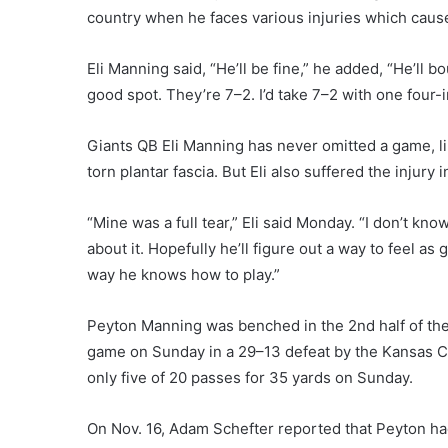
country when he faces various injuries which cause
Eli Manning said, “He’ll be fine,” he added, “He’ll 
good spot. They’re 7–2. I’d take 7–2 with one four-i
Giants QB Eli Manning has never omitted a game, li
torn plantar fascia. But Eli also suffered the injury
“Mine was a full tear,” Eli said Monday. “I don’t know w
about it. Hopefully he’ll figure out a way to feel as
way he knows how to play.”
Peyton Manning was benched in the 2nd half of th
game on Sunday in a 29–13 defeat by the Kansas Ci
only five of 20 passes for 35 yards on Sunday.
On Nov. 16, Adam Schefter reported that Peyton had a 