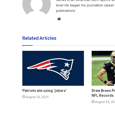
level He began his journalism care
publications
Website
Related Articles
Patriots win using ‘jokers’
Drew Brees Pr
NFL Records
August 25, 2021
August 25, 20