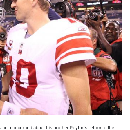
 not concerned about his brother Peyton’s return to the