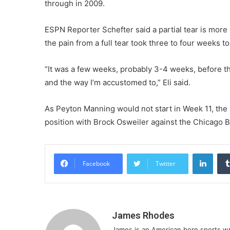
through in 2009.
ESPN Reporter Schefter said a partial tear is more p
the pain from a full tear took three to four weeks to
“It was a few weeks, probably 3-4 weeks, before t
and the way I’m accustomed to,” Eli said.
As Peyton Manning would not start in Week 11, th
position with Brock Osweiler against the Chicago B
Linke
Facebook
Twitter
James Rhodes
James is an American born sports writ