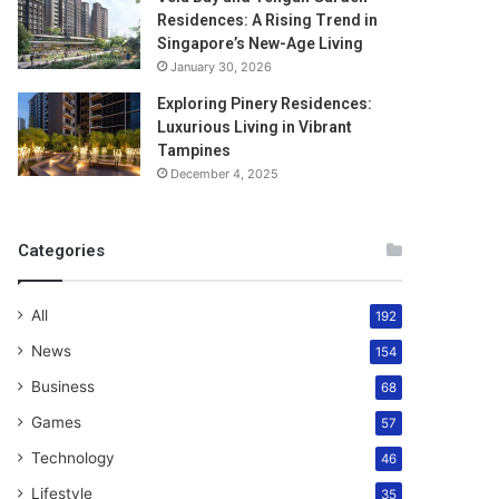
Residences: A Rising Trend in
Singapore’s New-Age Living
January 30, 2026
Exploring Pinery Residences:
Luxurious Living in Vibrant
Tampines
December 4, 2025
Categories
All
192
News
154
Business
68
Games
57
Technology
46
Lifestyle
35