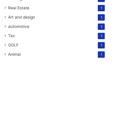
Real Estate
1
Art and design
1
automotive
1
Tax
1
GOLF
1
Animal
1