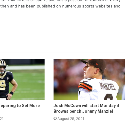
er then and has been published on numerous sports websites and
eparing to Set More
Josh McCown will start Monday if
Browns bench Johnny Manziel
21
August 25, 2021