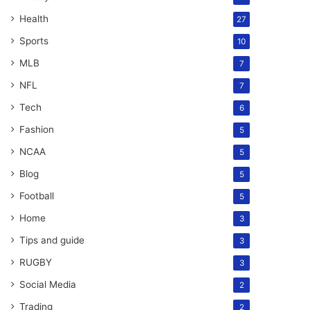
Health
27
Sports
10
MLB
7
NFL
7
Tech
6
Fashion
5
NCAA
5
Blog
5
Football
5
Home
3
Tips and guide
3
RUGBY
3
Social Media
2
Trading
2