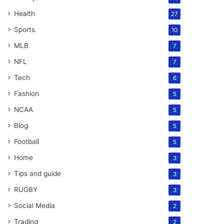
Health
27
Sports
10
MLB
7
NFL
7
Tech
6
Fashion
5
NCAA
5
Blog
5
Football
5
Home
3
Tips and guide
3
RUGBY
3
Social Media
2
Trading
2