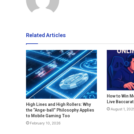
Related Articles
How to Win Mo
Live Baccarat
High Lines and High Rollers: Why
August 1, 202
the “Ange-ball” Philosophy Applies
to Mobile Gaming Too
February 10, 2026