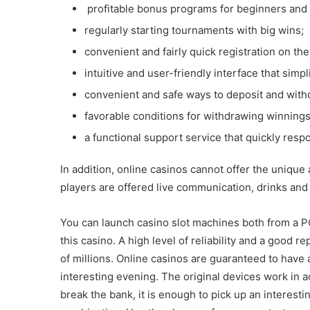
profitable bonus programs for beginners and 
regularly starting tournaments with big wins;
convenient and fairly quick registration on the
intuitive and user-friendly interface that simpli
convenient and safe ways to deposit and with
favorable conditions for withdrawing winnings
a functional support service that quickly resp
In addition, online casinos cannot offer the uniqu
players are offered live communication, drinks an
You can launch casino slot machines both from a PC
this casino. A high level of reliability and a good 
of millions. Online casinos are guaranteed to have 
interesting evening. The original devices work in 
break the bank, it is enough to pick up an interesti