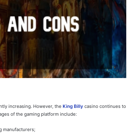
ntly increasing. However, the
King
Billy
casino continues to
ges of the gaming platform include:
ng manufacturers;