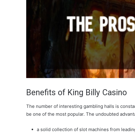
Benefits of King Billy Casino
The number of interesting gambling halls is consta
be one of the most popular. The undoubted advanta
a solid collection of slot machines from leadi