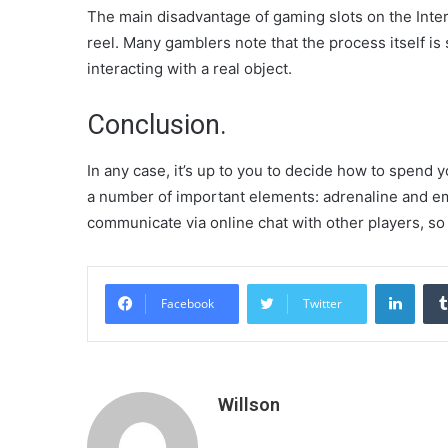
The main disadvantage of gaming slots on the Inter
reel. Many gamblers note that the process itself is s
interacting with a real object.
Conclusion.
In any case, it’s up to you to decide how to spend y
a number of important elements: adrenaline and emo
communicate via online chat with other players, so 
Linke
Facebook
Twitter
Willson