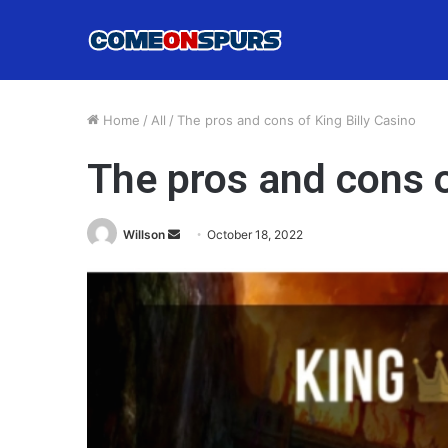
Home
/
All
/
The pros and cons of King Billy Casino
The pros and cons o
Send
Willson
October 18, 2022
an
email