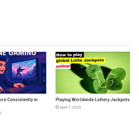
re Consistently in
Playing Worldwide Lottery Jackpots
April 7, 2025
5