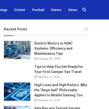
Search
ology
Cricket
Football
Games
News
for
Recent Posts
Electric Motors in HVAC
Systems: Efficiency and
Maintenance Tips
February 26, 2026
Tips to Help You Get Ready for
Your First Camper Van Travel
February 11, 2026
High Lines and High Rollers: Why
the “Ange-ball” Philosophy
Applies to Mobile Gaming Too
February 10, 2026
Vela Bay and Tengah Garden