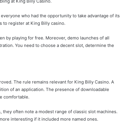
ling at King Billy Casino.
 everyone who had the opportunity to take advantage of its
 to register at King Billy casino.
en by playing for free. Moreover, demo launches of all
tration. You need to choose a decent slot, determine the
oved. The rule remains relevant for King Billy Casino. A
dition of an application. The presence of downloadable
e comfortable.
 they often note a modest range of classic slot machines.
ore interesting if it included more named ones.