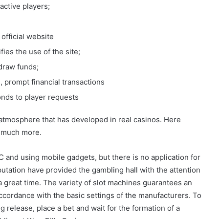
active players;
 official website
fies the use of the site;
draw funds;
, prompt financial transactions
onds to player requests
e atmosphere that has developed in real casinos. Here
d much more.
 and using mobile gadgets, but there is no application for
reputation have provided the gambling hall with the attention
a great time. The variety of slot machines guarantees an
accordance with the basic settings of the manufacturers. To
ng release, place a bet and wait for the formation of a