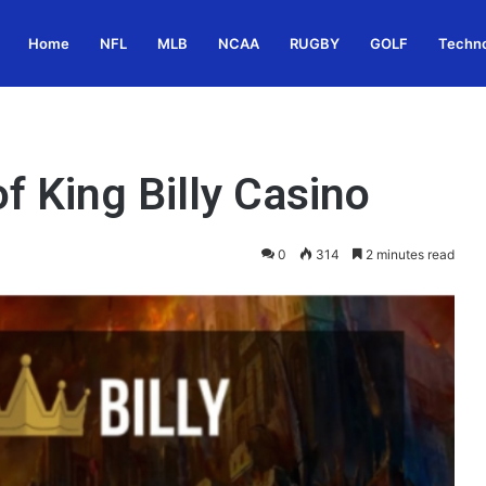
Home
NFL
MLB
NCAA
RUGBY
GOLF
Techn
f King Billy Casino
0
314
2 minutes read