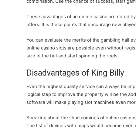
combination. Use the chance of success, start gamb
These advantages of an online casino are noted by
offers. It is these points that encourage new players
You can evaluate the merits of the gambling hall ev
online casino slots are possible even without regis
size of the bet and start spinning the reels.
Disadvantages of King Billy
Even the highest quality service can always be impr
logical step to improve the property will be the ad
software will make playing slot machines even mor
Speaking about the shortcomings of online casinos,
The list of devices with maps would become even m