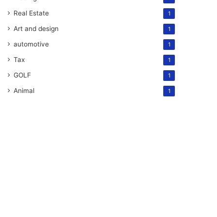
Real Estate
1
Art and design
1
automotive
1
Tax
1
GOLF
1
Animal
1