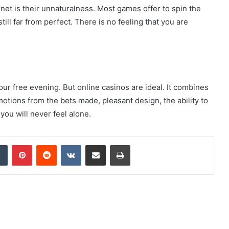
net is their unnaturalness. Most games offer to spin the
till far from perfect. There is no feeling that you are
our free evening. But online casinos are ideal. It combines
tions from the bets made, pleasant design, the ability to
you will never feel alone.
dIn
Tumblr
Pinterest
Reddit
VKontakte
Share via Email
Print