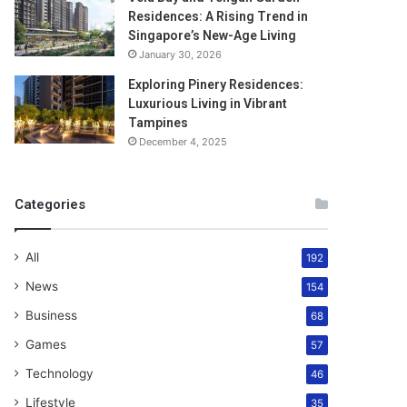
Residences: A Rising Trend in
Singapore’s New-Age Living
January 30, 2026
Exploring Pinery Residences:
Luxurious Living in Vibrant
Tampines
December 4, 2025
Categories
All
192
News
154
Business
68
Games
57
Technology
46
Lifestyle
35