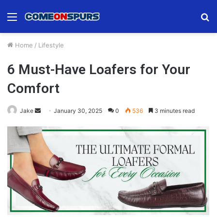
Menu
S
fo
Home
/
Lifestyle
6 Must-Have Loafers for Your
Comfort
Send
Jake
January 30, 2025
0
536
3 minutes read
an
email