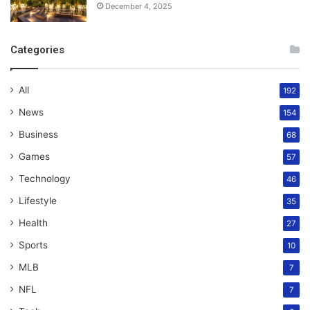
December 4, 2025
Categories
All
192
News
154
Business
68
Games
57
Technology
46
Lifestyle
35
Health
27
Sports
10
MLB
7
NFL
7