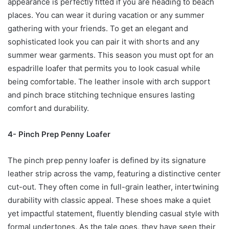
appearance is perfectly fitted if you are heading to beach
places. You can wear it during vacation or any summer
gathering with your friends. To get an elegant and
sophisticated look you can pair it with shorts and any
summer wear garments. This season you must opt for an
espadrille loafer that permits you to look casual while
being comfortable. The leather insole with arch support
and pinch brace stitching technique ensures lasting
comfort and durability.
4- Pinch Prep Penny Loafer
The pinch prep penny loafer is defined by its signature
leather strip across the vamp, featuring a distinctive center
cut-out. They often come in full-grain leather, intertwining
durability with classic appeal. These shoes make a quiet
yet impactful statement, fluently blending casual style with
formal undertones. As the tale goes, they have seen their