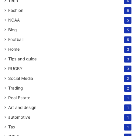
Tech
6
Fashion
5
NCAA
5
Blog
5
Football
5
Home
3
Tips and guide
3
RUGBY
3
Social Media
2
Trading
2
Real Estate
1
Art and design
1
automotive
1
Tax
1