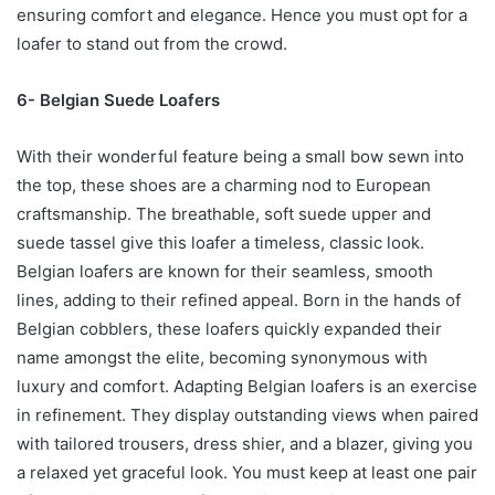
ensuring comfort and elegance. Hence you must opt for a
loafer to stand out from the crowd.
6- Belgian Suede Loafers
With their wonderful feature being a small bow sewn into
the top, these shoes are a charming nod to European
craftsmanship. The breathable, soft suede upper and
suede tassel give this loafer a timeless, classic look.
Belgian loafers are known for their seamless, smooth
lines, adding to their refined appeal. Born in the hands of
Belgian cobblers, these loafers quickly expanded their
name amongst the elite, becoming synonymous with
luxury and comfort. Adapting Belgian loafers is an exercise
in refinement. They display outstanding views when paired
with tailored trousers, dress shier, and a blazer, giving you
a relaxed yet graceful look. You must keep at least one pair