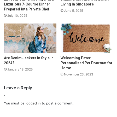
Luxurious 7-Course Dinner
Living in Singapore
Prepared by a Private Chef
June 5, 2025
July 10, 2025
Are Denim Jackets in Style in
Welcoming Paws:
2024?
Personalised Pet Doormat for
Home
January 18, 2025
November 23, 2023
Leave a Reply
You must be
logged in
to post a comment.