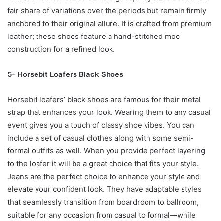
fair share of variations over the periods but remain firmly
anchored to their original allure. It is crafted from premium
leather; these shoes feature a hand-stitched moc
construction for a refined look.
5- Horsebit Loafers Black Shoes
Horsebit loafers’ black shoes are famous for their metal
strap that enhances your look. Wearing them to any casual
event gives you a touch of classy shoe vibes. You can
include a set of casual clothes along with some semi-
formal outfits as well. When you provide perfect layering
to the loafer it will be a great choice that fits your style.
Jeans are the perfect choice to enhance your style and
elevate your confident look. They have adaptable styles
that seamlessly transition from boardroom to ballroom,
suitable for any occasion from casual to formal—while