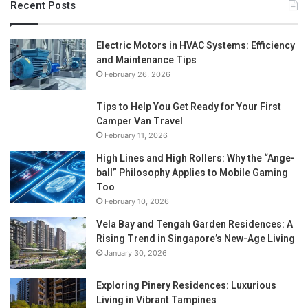
Recent Posts
Electric Motors in HVAC Systems: Efficiency
and Maintenance Tips
February 26, 2026
Tips to Help You Get Ready for Your First
Camper Van Travel
February 11, 2026
High Lines and High Rollers: Why the “Ange-
ball” Philosophy Applies to Mobile Gaming
Too
February 10, 2026
Vela Bay and Tengah Garden Residences: A
Rising Trend in Singapore’s New-Age Living
January 30, 2026
Exploring Pinery Residences: Luxurious
Living in Vibrant Tampines