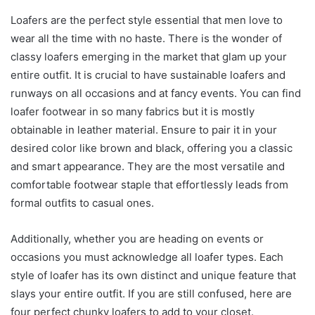
Loafers are the perfect style essential that men love to
wear all the time with no haste. There is the wonder of
classy loafers emerging in the market that glam up your
entire outfit. It is crucial to have sustainable loafers and
runways on all occasions and at fancy events. You can find
loafer footwear in so many fabrics but it is mostly
obtainable in leather material. Ensure to pair it in your
desired color like brown and black, offering you a classic
and smart appearance. They are the most versatile and
comfortable footwear staple that effortlessly leads from
formal outfits to casual ones.
Additionally, whether you are heading on events or
occasions you must acknowledge all loafer types. Each
style of loafer has its own distinct and unique feature that
slays your entire outfit. If you are still confused, here are
four perfect chunky loafers to add to your closet.