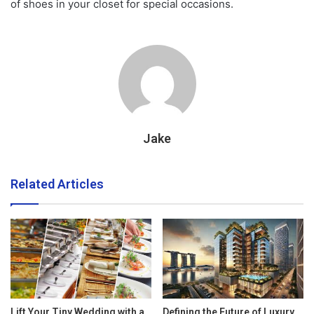
of shoes in your closet for special occasions.
Jake
Related Articles
Lift Your Tiny Wedding with a
Defining the Future of Luxury