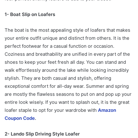
1- Boat Slip on Loafers
The boat is the most appealing style of loafers that makes
your entire outfit unique and distinct from others. It is the
perfect footwear for a casual function or occasion.
Coziness and breathability are unified in every part of the
shoes to keep your feet fresh all day. You can stand and
walk effortlessly around the lake while looking incredibly
stylish. They are both casual and stylish, offering
exceptional comfort for all-day wear. Summer and spring
are mostly the flawless seasons to put on and pop up your
entire look wisely. If you want to splash out, it is the great
loafer staple to opt for your wardrobe with
Amazon
Coupon Code
.
2- Lando Slip Driving Style Loafer