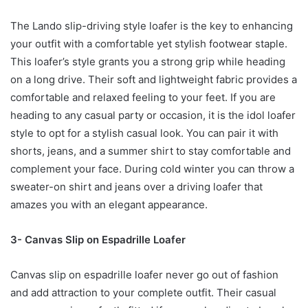
The Lando slip-driving style loafer is the key to enhancing
your outfit with a comfortable yet stylish footwear staple.
This loafer’s style grants you a strong grip while heading
on a long drive. Their soft and lightweight fabric provides a
comfortable and relaxed feeling to your feet. If you are
heading to any casual party or occasion, it is the idol loafer
style to opt for a stylish casual look. You can pair it with
shorts, jeans, and a summer shirt to stay comfortable and
complement your face. During cold winter you can throw a
sweater-on shirt and jeans over a driving loafer that
amazes you with an elegant appearance.
3- Canvas Slip on Espadrille Loafer
Canvas slip on espadrille loafer never go out of fashion
and add attraction to your complete outfit. Their casual