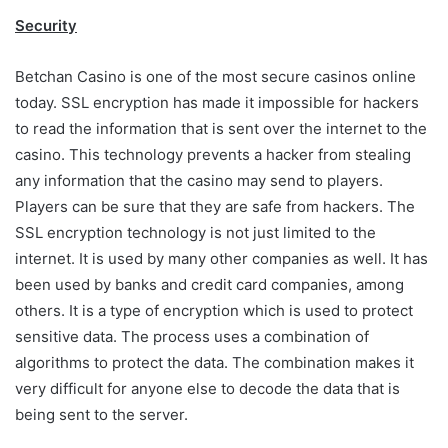
Security
Betchan Casino is one of the most secure casinos online
today. SSL encryption has made it impossible for hackers
to read the information that is sent over the internet to the
casino. This technology prevents a hacker from stealing
any information that the casino may send to players.
Players can be sure that they are safe from hackers. The
SSL encryption technology is not just limited to the
internet. It is used by many other companies as well. It has
been used by banks and credit card companies, among
others. It is a type of encryption which is used to protect
sensitive data. The process uses a combination of
algorithms to protect the data. The combination makes it
very difficult for anyone else to decode the data that is
being sent to the server.