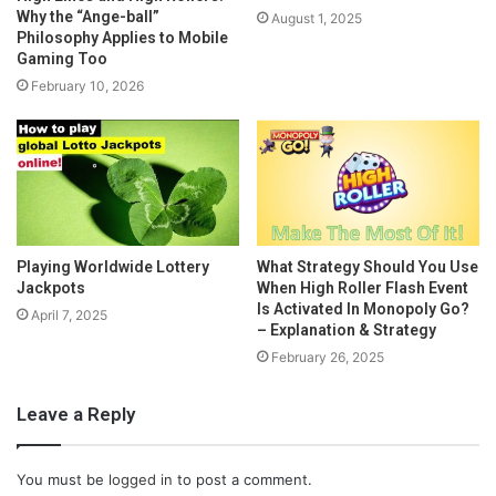
Why the “Ange-ball”
August 1, 2025
Philosophy Applies to Mobile
Gaming Too
February 10, 2026
Playing Worldwide Lottery
What Strategy Should You Use
Jackpots
When High Roller Flash Event
Is Activated In Monopoly Go?
April 7, 2025
– Explanation & Strategy
February 26, 2025
Leave a Reply
You must be
logged in
to post a comment.