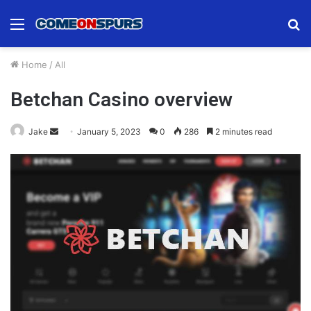
Menu
S
fo
Home
/
All
Betchan Casino overview
Send
Jake
January 5, 2023
0
286
2 minutes read
an
email