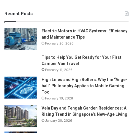
Recent Posts
Electric Motors in HVAC Systems: Efficiency
and Maintenance Tips
February 26, 2026
Tips to Help You Get Ready for Your First
Camper Van Travel
February 11, 2026
High Lines and High Rollers: Why the “Ange-
ball” Philosophy Applies to Mobile Gaming
Too
February 10, 2026
Vela Bay and Tengah Garden Residences: A
Rising Trend in Singapore’s New-Age Living
January 30, 2026