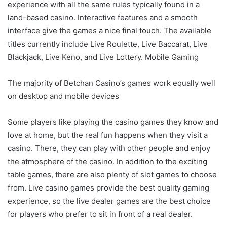
experience with all the same rules typically found in a
land-based casino. Interactive features and a smooth
interface give the games a nice final touch. The available
titles currently include Live Roulette, Live Baccarat, Live
Blackjack, Live Keno, and Live Lottery. Mobile Gaming
The majority of Betchan Casino’s games work equally well
on desktop and mobile devices
Some players like playing the casino games they know and
love at home, but the real fun happens when they visit a
casino. There, they can play with other people and enjoy
the atmosphere of the casino. In addition to the exciting
table games, there are also plenty of slot games to choose
from. Live casino games provide the best quality gaming
experience, so the live dealer games are the best choice
for players who prefer to sit in front of a real dealer.