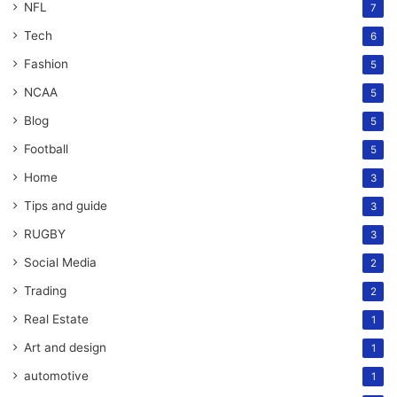
NFL
7
Tech
6
Fashion
5
NCAA
5
Blog
5
Football
5
Home
3
Tips and guide
3
RUGBY
3
Social Media
2
Trading
2
Real Estate
1
Art and design
1
automotive
1