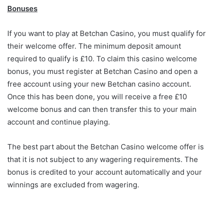
Bonuses
If you want to play at Betchan Casino, you must qualify for
their welcome offer. The minimum deposit amount
required to qualify is £10. To claim this casino welcome
bonus, you must register at Betchan Casino and open a
free account using your new Betchan casino account.
Once this has been done, you will receive a free £10
welcome bonus and can then transfer this to your main
account and continue playing.
The best part about the Betchan Casino welcome offer is
that it is not subject to any wagering requirements. The
bonus is credited to your account automatically and your
winnings are excluded from wagering.