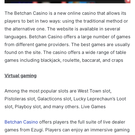
The Betchan Casino is a new online casino that allows its
players to bet in two ways: using the traditional method or
the alternative one. The website is available in several
languages. Betchan Casino offers a large number of games
from different game providers. The best games are usually
found on the site. The casino offers a wide range of table
games including blackjack, roulette, baccarat, and craps
Virtual gaming
Among the most popular slots are West Town slot,
Pistoleras slot, Galacticons slot, Lucky Leprechaun’s Loot
slot, Playboy slot, and many others. Live Games
Betchan Casino
offers players the full suite of live dealer
games from Ezugi. Players can enjoy an immersive gaming