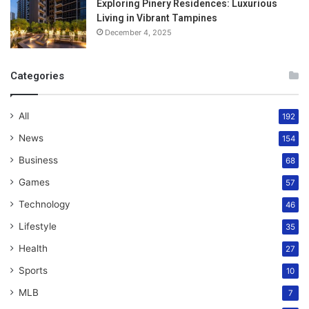
Exploring Pinery Residences: Luxurious
Living in Vibrant Tampines
December 4, 2025
Categories
All
192
News
154
Business
68
Games
57
Technology
46
Lifestyle
35
Health
27
Sports
10
MLB
7