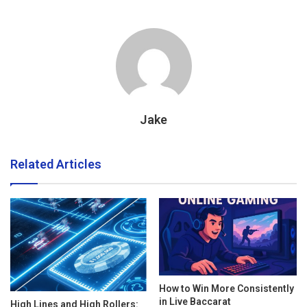
Jake
Related Articles
How to Win More Consistently
in Live Baccarat
High Lines and High Rollers: