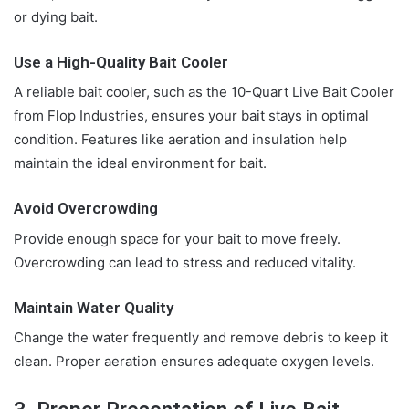
or dying bait.
Use a High-Quality Bait Cooler
A reliable bait cooler, such as the 10-Quart Live Bait Cooler
from Flop Industries, ensures your bait stays in optimal
condition. Features like aeration and insulation help
maintain the ideal environment for bait.
Avoid Overcrowding
Provide enough space for your bait to move freely.
Overcrowding can lead to stress and reduced vitality.
Maintain Water Quality
Change the water frequently and remove debris to keep it
clean. Proper aeration ensures adequate oxygen levels.