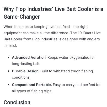
Why Flop Industries’ Live Bait Cooler is a
Game-Changer
When it comes to keeping live bait fresh, the right
equipment can make all the difference. The 10-Quart Live
Bait Cooler from Flop Industries is designed with anglers
in mind.
Advanced Aeration
: Keeps water oxygenated for
long-lasting bait.
Durable Design
: Built to withstand tough fishing
conditions.
Compact and Portable
: Easy to carry and perfect for
all types of fishing trips.
Conclusion