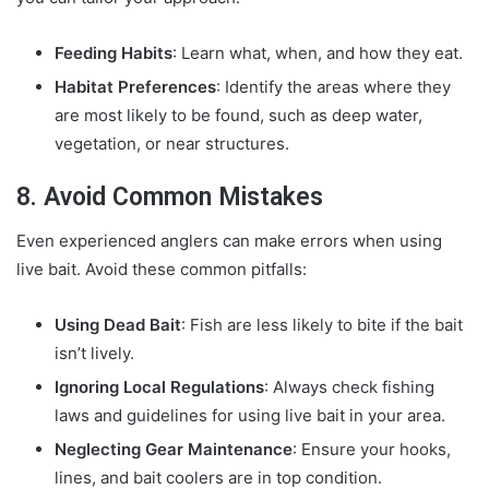
Feeding Habits
: Learn what, when, and how they eat.
Habitat Preferences
: Identify the areas where they
are most likely to be found, such as deep water,
vegetation, or near structures.
8. Avoid Common Mistakes
Even experienced anglers can make errors when using
live bait. Avoid these common pitfalls:
Using Dead Bait
: Fish are less likely to bite if the bait
isn’t lively.
Ignoring Local Regulations
: Always check fishing
laws and guidelines for using live bait in your area.
Neglecting Gear Maintenance
: Ensure your hooks,
lines, and bait coolers are in top condition.