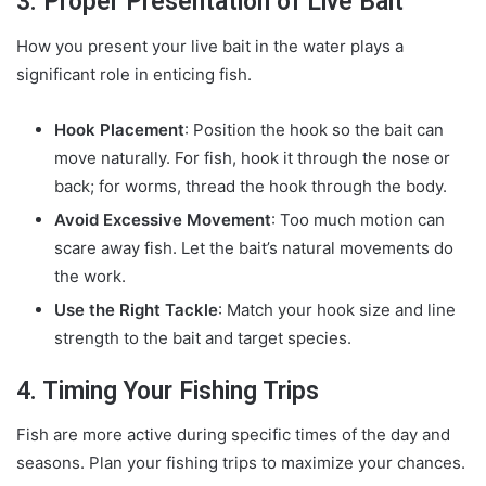
3. Proper Presentation of Live Bait
How you present your live bait in the water plays a
significant role in enticing fish.
Hook Placement
: Position the hook so the bait can
move naturally. For fish, hook it through the nose or
back; for worms, thread the hook through the body.
Avoid Excessive Movement
: Too much motion can
scare away fish. Let the bait’s natural movements do
the work.
Use the Right Tackle
: Match your hook size and line
strength to the bait and target species.
4. Timing Your Fishing Trips
Fish are more active during specific times of the day and
seasons. Plan your fishing trips to maximize your chances.