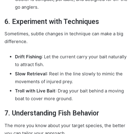
go anglers.
6. Experiment with Techniques
Sometimes, subtle changes in technique can make a big
difference.
Drift Fishing
: Let the current carry your bait naturally
to attract fish.
Slow Retrieval
: Reel in the line slowly to mimic the
movements of injured prey.
Troll with Live Bait
: Drag your bait behind a moving
boat to cover more ground.
7. Understanding Fish Behavior
The more you know about your target species, the better
you can tailor your approach.