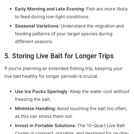
Early Morning and Late Evening
: Fish are more likely
to feed during low-light conditions.
Seasonal Variations
: Understand the migration and
feeding patterns of your target species during
different seasons.
5. Storing Live Bait for Longer Trips
If you’re planning an extended fishing trip, keeping your
live bait healthy for longer periods is crucial.
Use Ice Packs Sparingly
: Keep the water cool without
freezing the bait.
Minimize Handling
: Avoid touching the bait too often,
as this can stress them out.
Invest in Portable Solutions
: The 10-Quart Live Bait
Cooler is compact, portable, and designed for on-the-