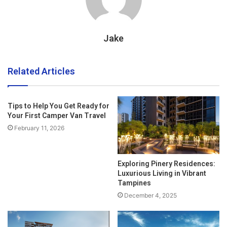
Jake
Related Articles
Tips to Help You Get Ready for
Your First Camper Van Travel
February 11, 2026
Exploring Pinery Residences:
Luxurious Living in Vibrant
Tampines
December 4, 2025