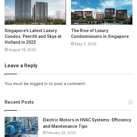
Singapore’s Latest Luxury
The Rise of Luxury
Condos: Penrith and Skye at
Condominiums in Singapore
Holland in 2025
May 5, 2025
August 18, 2025
Leave a Reply
You must be
logged in
to post a comment.
Recent Posts
Electric Motors in HVAC Systems: Efficiency
and Maintenance Tips
February 26, 2026