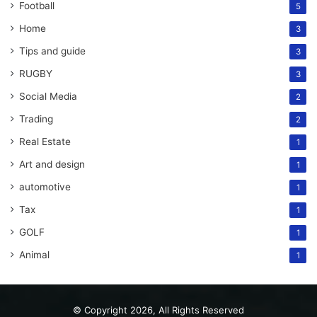
Football
5
Home
3
Tips and guide
3
RUGBY
3
Social Media
2
Trading
2
Real Estate
1
Art and design
1
automotive
1
Tax
1
GOLF
1
Animal
1
© Copyright 2026, All Rights Reserved