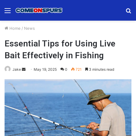
Menu
S
fo
Home
/
News
Essential Tips for Using Live
Bait Effectively in Fishing
Send
Jake
May 19, 2025
0
721
3 minutes read
an
email