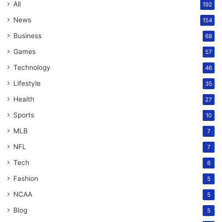
All
192
News
154
Business
68
Games
57
Technology
46
Lifestyle
35
Health
27
Sports
10
MLB
7
NFL
7
Tech
6
Fashion
5
NCAA
5
Blog
5