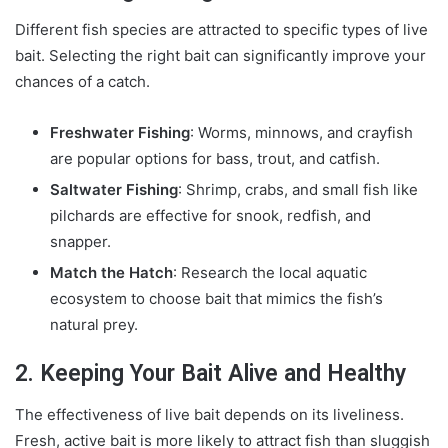
Different fish species are attracted to specific types of live
bait. Selecting the right bait can significantly improve your
chances of a catch.
Freshwater Fishing
: Worms, minnows, and crayfish
are popular options for bass, trout, and catfish.
Saltwater Fishing
: Shrimp, crabs, and small fish like
pilchards are effective for snook, redfish, and
snapper.
Match the Hatch
: Research the local aquatic
ecosystem to choose bait that mimics the fish’s
natural prey.
2. Keeping Your Bait Alive and Healthy
The effectiveness of live bait depends on its liveliness.
Fresh, active bait is more likely to attract fish than sluggish