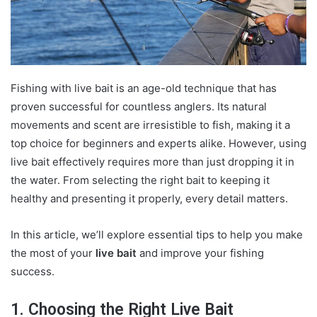
Fishing with live bait is an age-old technique that has
proven successful for countless anglers. Its natural
movements and scent are irresistible to fish, making it a
top choice for beginners and experts alike. However, using
live bait effectively requires more than just dropping it in
the water. From selecting the right bait to keeping it
healthy and presenting it properly, every detail matters.
In this article, we’ll explore essential tips to help you make
the most of your
live bait
and improve your fishing
success.
1. Choosing the Right Live Bait