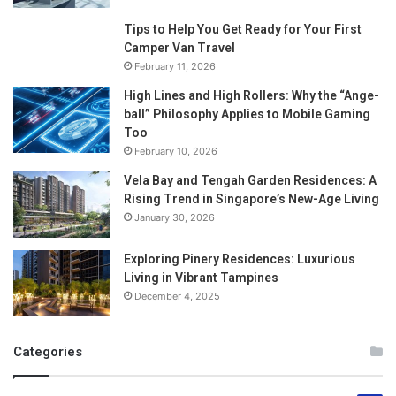
Tips to Help You Get Ready for Your First
Camper Van Travel
February 11, 2026
High Lines and High Rollers: Why the “Ange-
ball” Philosophy Applies to Mobile Gaming
Too
February 10, 2026
Vela Bay and Tengah Garden Residences: A
Rising Trend in Singapore’s New-Age Living
January 30, 2026
Exploring Pinery Residences: Luxurious
Living in Vibrant Tampines
December 4, 2025
Categories