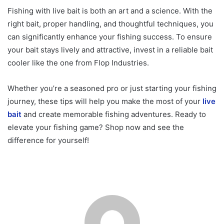
Fishing with live bait is both an art and a science. With the
right bait, proper handling, and thoughtful techniques, you
can significantly enhance your fishing success. To ensure
your bait stays lively and attractive, invest in a reliable bait
cooler like the one from Flop Industries.
Whether you’re a seasoned pro or just starting your fishing
journey, these tips will help you make the most of your
live
bait
and create memorable fishing adventures. Ready to
elevate your fishing game? Shop now and see the
difference for yourself!