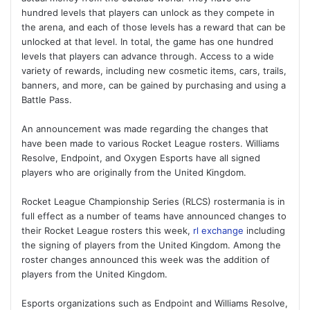
hundred levels that players can unlock as they compete in
the arena, and each of those levels has a reward that can be
unlocked at that level. In total, the game has one hundred
levels that players can advance through. Access to a wide
variety of rewards, including new cosmetic items, cars, trails,
banners, and more, can be gained by purchasing and using a
Battle Pass.
An announcement was made regarding the changes that
have been made to various Rocket League rosters. Williams
Resolve, Endpoint, and Oxygen Esports have all signed
players who are originally from the United Kingdom.
Rocket League Championship Series (RLCS) rostermania is in
full effect as a number of teams have announced changes to
their Rocket League rosters this week,
rl exchange
including
the signing of players from the United Kingdom. Among the
roster changes announced this week was the addition of
players from the United Kingdom.
Esports organizations such as Endpoint and Williams Resolve,