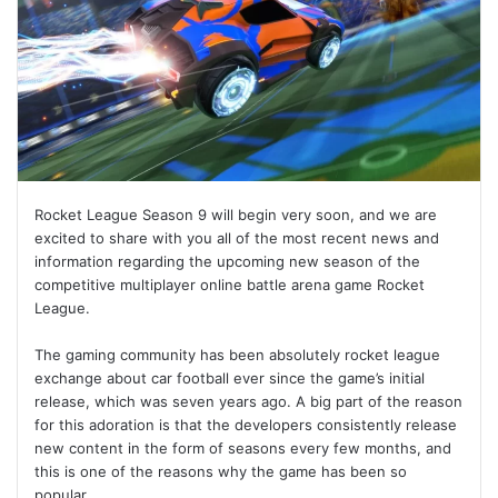
Rocket League Season 9 will begin very soon, and we are
excited to share with you all of the most recent news and
information regarding the upcoming new season of the
competitive multiplayer online battle arena game Rocket
League.
The gaming community has been absolutely rocket league
exchange about car football ever since the game’s initial
release, which was seven years ago. A big part of the reason
for this adoration is that the developers consistently release
new content in the form of seasons every few months, and
this is one of the reasons why the game has been so
popular.