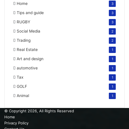
Home
3
Tips and guide
3
RUGBY
3
Social Media
2
Trading
2
Real Estate
1
Art and design
1
automotive
1
Tax
1
GOLF
1
Animal
1
© Copyright 2026, All Rights Reserved
Home
Privacy Policy