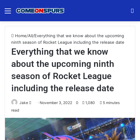
Menu
S
fo
Home
/
All
/
Everything that we know about the upcoming
ninth season of Rocket League including the release date
Everything that we know
about the upcoming ninth
season of Rocket League
including the release date
Send
Jake
November 3, 2022
0
1,080
5 minutes
an
read
email