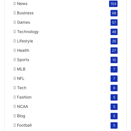
News
154
Business
68
Games
57
Technology
46
Lifestyle
35
Health
27
Sports
10
MLB
7
NFL
7
Tech
6
Fashion
5
NCAA
5
Blog
5
Football
5