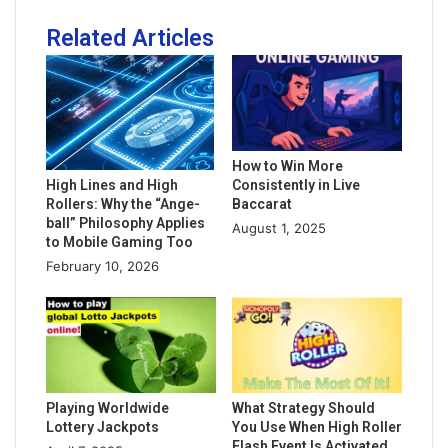
Related Articles
How to Win More
Consistently in Live
High Lines and High
Baccarat
Rollers: Why the “Ange-
ball” Philosophy Applies
August 1, 2025
to Mobile Gaming Too
February 10, 2026
Playing Worldwide
What Strategy Should
Lottery Jackpots
You Use When High Roller
Flash Event Is Activated