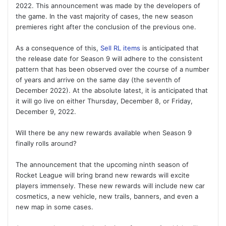
2022. This announcement was made by the developers of
the game. In the vast majority of cases, the new season
premieres right after the conclusion of the previous one.
As a consequence of this,
Sell RL items
is anticipated that
the release date for Season 9 will adhere to the consistent
pattern that has been observed over the course of a number
of years and arrive on the same day (the seventh of
December 2022). At the absolute latest, it is anticipated that
it will go live on either Thursday, December 8, or Friday,
December 9, 2022.
Will there be any new rewards available when Season 9
finally rolls around?
The announcement that the upcoming ninth season of
Rocket League will bring brand new rewards will excite
players immensely. These new rewards will include new car
cosmetics, a new vehicle, new trails, banners, and even a
new map in some cases.