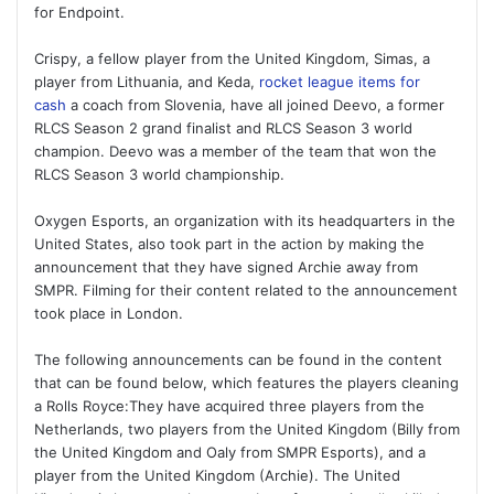
for Endpoint.
Crispy, a fellow player from the United Kingdom, Simas, a
player from Lithuania, and Keda,
rocket league items for
cash
a coach from Slovenia, have all joined Deevo, a former
RLCS Season 2 grand finalist and RLCS Season 3 world
champion. Deevo was a member of the team that won the
RLCS Season 3 world championship.
Oxygen Esports, an organization with its headquarters in the
United States, also took part in the action by making the
announcement that they have signed Archie away from
SMPR. Filming for their content related to the announcement
took place in London.
The following announcements can be found in the content
that can be found below, which features the players cleaning
a Rolls Royce:They have acquired three players from the
Netherlands, two players from the United Kingdom (Billy from
the United Kingdom and Oaly from SMPR Esports), and a
player from the United Kingdom (Archie). The United