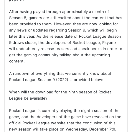
After having played through approximately a month of
Season 8, gamers are still excited about the content that has
been provided to them. However, they are now looking for
any news or updates regarding Season 9, which will begin
later this year. As the release date of Rocket League Season
9 draws closer, the developers of Rocket League, Psyonix,
will undoubtedly release teasers and sneak peeks in order to
get the gaming community talking about the upcoming
content.
A rundown of everything that we currently know about
Rocket League Season 9 (2022) is provided below:
When will the download for the ninth season of Rocket
League be available?
Rocket League is currently playing the eighth season of the
game, and the developers of the game have revealed on the
official Rocket League website that the conclusion of this
new season will take place on Wednesday, December 7th,