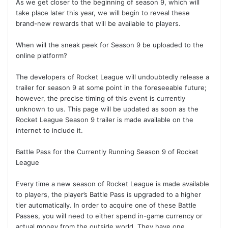
As we get closer to the beginning of season 9, which will
take place later this year, we will begin to reveal these
brand-new rewards that will be available to players.
When will the sneak peek for Season 9 be uploaded to the
online platform?
The developers of Rocket League will undoubtedly release a
trailer for season 9 at some point in the foreseeable future;
however, the precise timing of this event is currently
unknown to us. This page will be updated as soon as the
Rocket League Season 9 trailer is made available on the
internet to include it.
Battle Pass for the Currently Running Season 9 of Rocket
League
Every time a new season of Rocket League is made available
to players, the player’s Battle Pass is upgraded to a higher
tier automatically. In order to acquire one of these Battle
Passes, you will need to either spend in-game currency or
actual money from the outside world. They have one