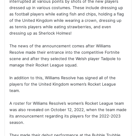
interrupted at various points by shots of the new players
dressed up in various costumes. These include dressing up
as football players while eating fish and chips, holding a flag
of the United Kingdom while wearing a crown, dressing up
as tennis players while eating strawberries, and even
dressing up as Sherlock Holmes!
The news of the announcement comes after Williams
Resolve made their entrance into the competitive Fortnite
scene and after they selected the Welsh player Tadpole to
manage their Rocket League squad.
In addition to this, Williams Resolve has signed all of the
players for the United Kingdom women’s Rocket League
team.
A roster for Williams Resolve’s women’s Rocket League team
was also revealed on October 12, 2022, when the team made
its announcement regarding its players for the 2022-2023
season.
They made their debut performance at the Bubble Trubble