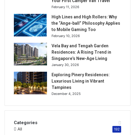
Your First Camper Van Travel
February 11, 2026
High Lines and High Rollers: Why
the “Ange-ball” Philosophy Applies
to Mobile Gaming Too
February 10, 2026
Vela Bay and Tengah Garden
Residences: A Rising Trend in
Singapore’s New-Age Living
January 30, 2026
Exploring Pinery Residences:
Luxurious Living in Vibrant
Tampines
December 4, 2025
Categories
All
192