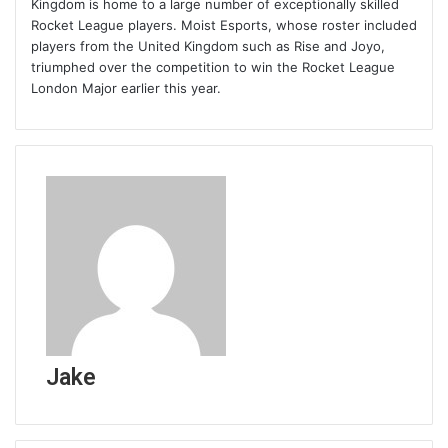
Kingdom is home to a large number of exceptionally skilled
Rocket League players. Moist Esports, whose roster included
players from the United Kingdom such as Rise and Joyo,
triumphed over the competition to win the Rocket League
London Major earlier this year.
Jake