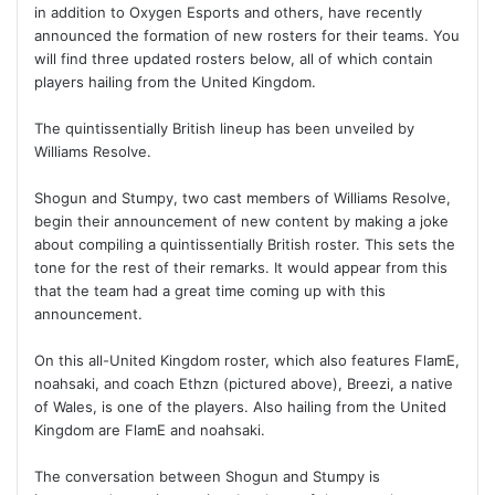
in addition to Oxygen Esports and others, have recently
announced the formation of new rosters for their teams. You
will find three updated rosters below, all of which contain
players hailing from the United Kingdom.
The quintissentially British lineup has been unveiled by
Williams Resolve.
Shogun and Stumpy, two cast members of Williams Resolve,
begin their announcement of new content by making a joke
about compiling a quintissentially British roster. This sets the
tone for the rest of their remarks. It would appear from this
that the team had a great time coming up with this
announcement.
On this all-United Kingdom roster, which also features FlamE,
noahsaki, and coach Ethzn (pictured above), Breezi, a native
of Wales, is one of the players. Also hailing from the United
Kingdom are FlamE and noahsaki.
The conversation between Shogun and Stumpy is