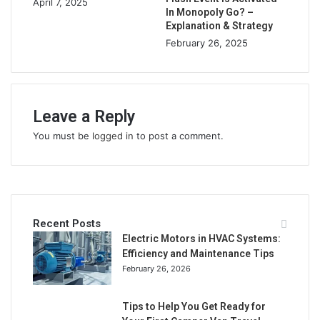
April 7, 2025
In Monopoly Go? –
Explanation & Strategy
February 26, 2025
Leave a Reply
You must be
logged in
to post a comment.
Recent Posts
Electric Motors in HVAC Systems:
Efficiency and Maintenance Tips
February 26, 2026
Tips to Help You Get Ready for