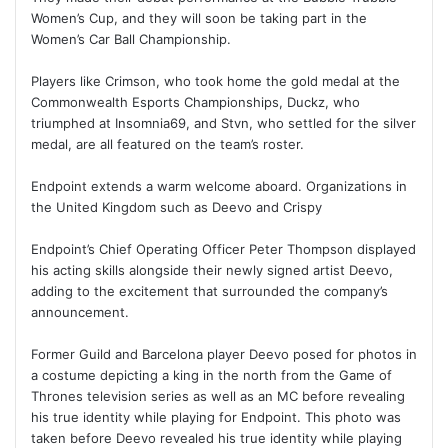
Women’s Cup, and they will soon be taking part in the
Women’s Car Ball Championship.
Players like Crimson, who took home the gold medal at the
Commonwealth Esports Championships, Duckz, who
triumphed at Insomnia69, and Stvn, who settled for the silver
medal, are all featured on the team’s roster.
Endpoint extends a warm welcome aboard. Organizations in
the United Kingdom such as Deevo and Crispy
Endpoint’s Chief Operating Officer Peter Thompson displayed
his acting skills alongside their newly signed artist Deevo,
adding to the excitement that surrounded the company’s
announcement.
Former Guild and Barcelona player Deevo posed for photos in
a costume depicting a king in the north from the Game of
Thrones television series as well as an MC before revealing
his true identity while playing for Endpoint. This photo was
taken before Deevo revealed his true identity while playing