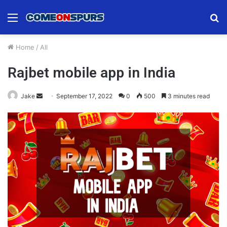
Menu
S
fo
Home
/
All
Rajbet mobile app in India
Send
Jake
September 17, 2022
0
500
3 minutes read
an
email