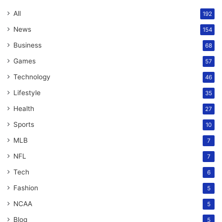
All
192
News
154
Business
68
Games
57
Technology
46
Lifestyle
35
Health
27
Sports
10
MLB
7
NFL
7
Tech
6
Fashion
5
NCAA
5
Blog
5