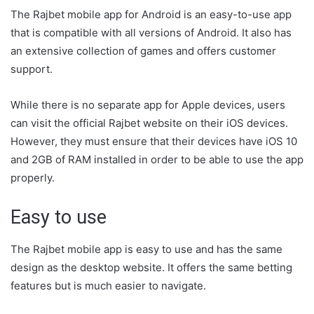
The Rajbet mobile app for Android is an easy-to-use app
that is compatible with all versions of Android. It also has
an extensive collection of games and offers customer
support.
While there is no separate app for Apple devices, users
can visit the official Rajbet website on their iOS devices.
However, they must ensure that their devices have iOS 10
and 2GB of RAM installed in order to be able to use the app
properly.
Easy to use
The Rajbet mobile app is easy to use and has the same
design as the desktop website. It offers the same betting
features but is much easier to navigate.