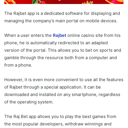
The Rajbet app is a dedicated software for displaying and
managing the company’s main portal on mobile devices.
When a user enters the
Rajbet
online casino site from his
phone, he is automatically redirected to an adapted
version of the portal. This allows you to bet on sports and
gamble through the resource both from a computer and
from a phone.
However, it is even more convenient to use all the features
of Rajbet through a special application. It can be
downloaded and installed on any smartphone, regardless
of the operating system.
The Raj Bet app allows you to play the best games from
the most popular developers, withdraw winnings and