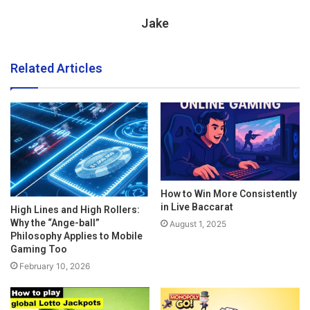
Jake
Related Articles
How to Win More Consistently
in Live Baccarat
High Lines and High Rollers:
Why the “Ange-ball”
August 1, 2025
Philosophy Applies to Mobile
Gaming Too
February 10, 2026