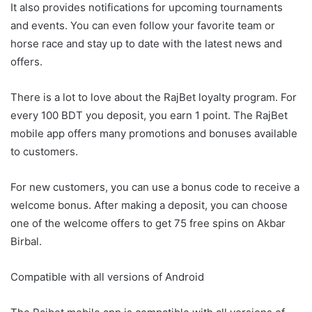
It also provides notifications for upcoming tournaments
and events. You can even follow your favorite team or
horse race and stay up to date with the latest news and
offers.
There is a lot to love about the RajBet loyalty program. For
every 100 BDT you deposit, you earn 1 point. The RajBet
mobile app offers many promotions and bonuses available
to customers.
For new customers, you can use a bonus code to receive a
welcome bonus. After making a deposit, you can choose
one of the welcome offers to get 75 free spins on Akbar
Birbal.
Compatible with all versions of Android