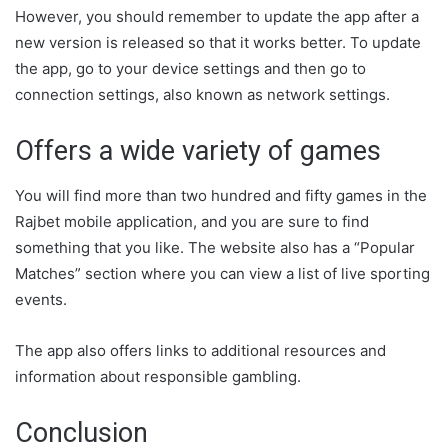
However, you should remember to update the app after a
new version is released so that it works better. To update
the app, go to your device settings and then go to
connection settings, also known as network settings.
Offers a wide variety of games
You will find more than two hundred and fifty games in the
Rajbet mobile application, and you are sure to find
something that you like. The website also has a “Popular
Matches” section where you can view a list of live sporting
events.
The app also offers links to additional resources and
information about responsible gambling.
Conclusion