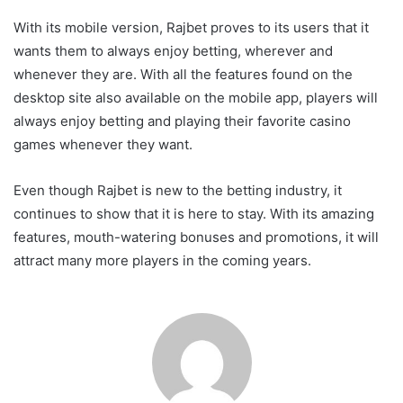
With its mobile version, Rajbet proves to its users that it
wants them to always enjoy betting, wherever and
whenever they are. With all the features found on the
desktop site also available on the mobile app, players will
always enjoy betting and playing their favorite casino
games whenever they want.
Even though Rajbet is new to the betting industry, it
continues to show that it is here to stay. With its amazing
features, mouth-watering bonuses and promotions, it will
attract many more players in the coming years.