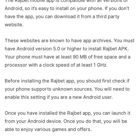
The Rajbet mobile app is compatible with all versions of
Android, so it’s easy to install on your phone. If you don’t
have the app, you can download it from a third party
website.
These websites are known to have app archives. You must
have Android version 5.0 or higher to install Rajbet APK.
Your phone must have at least 90 MB of free space and a
processor with a clock speed of at least 1 GHz.
Before installing the Rajbet app, you should first check if
your phone supports unknown sources. You will need to
enable this setting if you are a new Android user.
Once you have installed the Rajbet app, you can launch it
from your Android device. Once you do that, you will be
able to enjoy various games and offers.