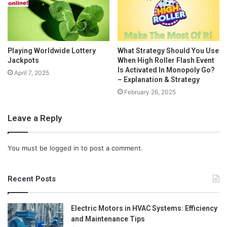
Playing Worldwide Lottery
What Strategy Should You Use
Jackpots
When High Roller Flash Event
Is Activated In Monopoly Go?
April 7, 2025
– Explanation & Strategy
February 26, 2025
Leave a Reply
You must be
logged in
to post a comment.
Recent Posts
Electric Motors in HVAC Systems: Efficiency
and Maintenance Tips