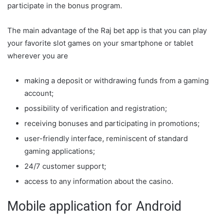
participate in the bonus program.
The main advantage of the Raj bet app is that you can play
your favorite slot games on your smartphone or tablet
wherever you are
making a deposit or withdrawing funds from a gaming
account;
possibility of verification and registration;
receiving bonuses and participating in promotions;
user-friendly interface, reminiscent of standard
gaming applications;
24/7 customer support;
access to any information about the casino.
Mobile application for Android