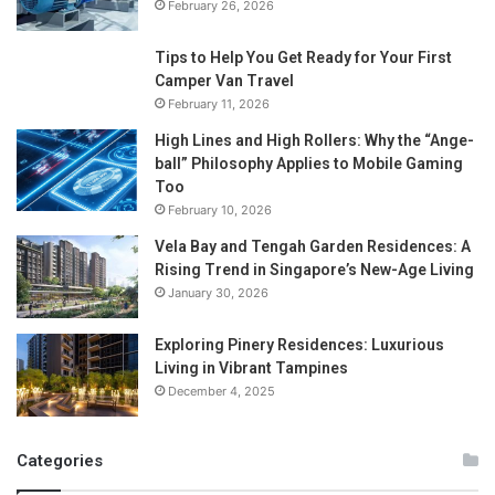
February 26, 2026
Tips to Help You Get Ready for Your First
Camper Van Travel
February 11, 2026
High Lines and High Rollers: Why the “Ange-
ball” Philosophy Applies to Mobile Gaming
Too
February 10, 2026
Vela Bay and Tengah Garden Residences: A
Rising Trend in Singapore’s New-Age Living
January 30, 2026
Exploring Pinery Residences: Luxurious
Living in Vibrant Tampines
December 4, 2025
Categories