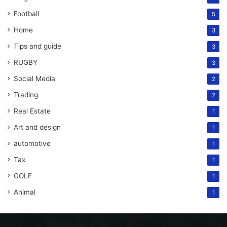
Football
5
Home
3
Tips and guide
3
RUGBY
3
Social Media
2
Trading
2
Real Estate
1
Art and design
1
automotive
1
Tax
1
GOLF
1
Animal
1